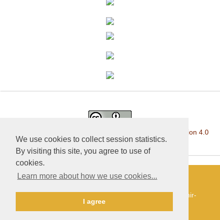
This work is licensed under a
Creative Commons Attribution 4.0
We use cookies to collect session statistics.
International License
.
By visiting this site, you agree to use of
cookies.
Learn more about how we use cookies...
«Publishing company «World of science», LLC — Site
development and support — Alexander Pavlov, pavlov@mir-
I agree
nauki.com