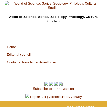
World of Science. Series: Sociology, Philology, Cultural
Studies
Home
Editorial council
Contacts, founder, editorial board
Subscribe to our newsletter
Перейти к русскоязычному сайту