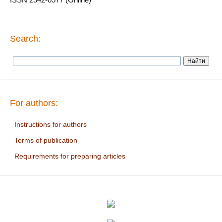
Search:
For authors:
Instructions for authors
Terms of publication
Requirements for preparing articles