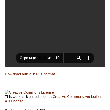
Download article in PDF format
This work is licensed under a
Creative Commons Attribution
4.0 License
.
ISSN 2542-0577 (Online)