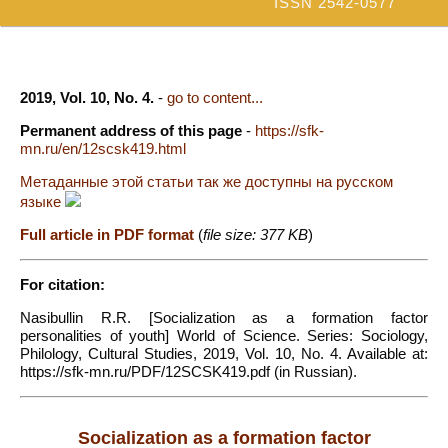
ISSN 2542-0577
2019, Vol. 10, No. 4.
-
go to content...
Permanent address of this page
-
https://sfk-
mn.ru/en/12scsk419.html
Метаданные этой статьи так же доступны на русском
языке
Full article in PDF format
(
file size: 377 KB
)
For citation:
Nasibullin R.R. [Socialization as a formation factor
personalities of youth] World of Science. Series: Sociology,
Philology, Cultural Studies, 2019, Vol. 10, No. 4. Available at:
https://sfk-mn.ru/PDF/12SCSK419.pdf (in Russian).
Socialization as a formation factor