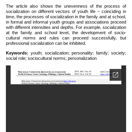
The article also shows the unevenness of the process of
socialization on different vectors of youth life – coinciding in
time, the processes of socialization in the family and at school,
in formal and informal youth groups and associations proceed
with different intensities and depths. For example, socialization
at the family and school level, the development of socio-
cultural norms and rules can proceed successfully, but
professional socialization can be inhibited.
Keywords:
youth; socialization; personality; family; society;
social role; sociocultural norms; personalization