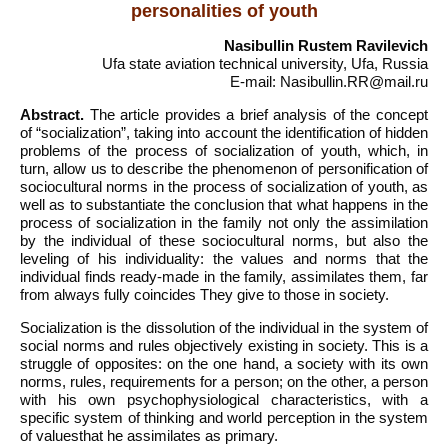
personalities of youth
Nasibullin Rustem Ravilevich
Ufa state aviation technical university, Ufa, Russia
E-mail: Nasibullin.RR@mail.ru
Abstract.
The article provides a brief analysis of the concept
of “socialization”, taking into account the identification of hidden
problems of the process of socialization of youth, which, in
turn, allow us to describe the phenomenon of personification of
sociocultural norms in the process of socialization of youth, as
well as to substantiate the conclusion that what happens in the
process of socialization in the family not only the assimilation
by the individual of these sociocultural norms, but also the
leveling of his individuality: the values and norms that the
individual finds ready-made in the family, assimilates them, far
from always fully coincides They give to those in society.
Socialization is the dissolution of the individual in the system of
social norms and rules objectively existing in society. This is a
struggle of opposites: on the one hand, a society with its own
norms, rules, requirements for a person; on the other, a person
with his own psychophysiological characteristics, with a
specific system of thinking and world perception in the system
of valuesthat he assimilates as primary.