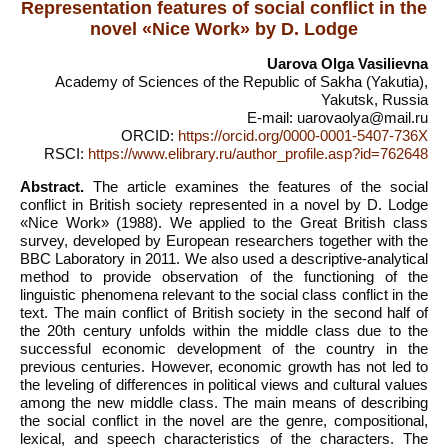
Representation features of social conflict in the
novel «Nice Work» by D. Lodge
Uarova Olga Vasilievna
Academy of Sciences of the Republic of Sakha (Yakutia),
Yakutsk, Russia
E-mail: uarovaolya@mail.ru
ORCID:
https://orcid.org/0000-0001-5407-736X
RSCI:
https://www.elibrary.ru/author_profile.asp?id=762648
Abstract.
The article examines the features of the social
conflict in British society represented in a novel by D. Lodge
«Nice Work» (1988). We applied to the Great British class
survey, developed by European researchers together with the
BBC Laboratory in 2011. We also used a descriptive-analytical
method to provide observation of the functioning of the
linguistic phenomena relevant to the social class conflict in the
text. The main conflict of British society in the second half of
the 20th century unfolds within the middle class due to the
successful economic development of the country in the
previous centuries. However, economic growth has not led to
the leveling of differences in political views and cultural values
among the new middle class. The main means of describing
the social conflict in the novel are the genre, compositional,
lexical, and speech characteristics of the characters. The