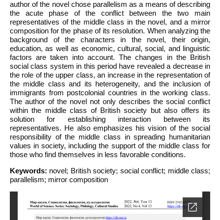
author of the novel chose parallelism as a means of describing
the acute phase of the conflict between the two main
representatives of the middle class in the novel, and a mirror
composition for the phase of its resolution. When analyzing the
background of the characters in the novel, their origin,
education, as well as economic, cultural, social, and linguistic
factors are taken into account. The changes in the British
social class system in this period have revealed a decrease in
the role of the upper class, an increase in the representation of
the middle class and its heterogeneity, and the inclusion of
immigrants from postcolonial countries in the working class.
The author of the novel not only describes the social conflict
within the middle class of British society but also offers its
solution for establishing interaction between its
representatives. He also emphasizes his vision of the social
responsibility of the middle class in spreading humanitarian
values in society, including the support of the middle class for
those who find themselves in less favorable conditions.
Keywords:
novel; British society; social conflict; middle class;
parallelism; mirror composition