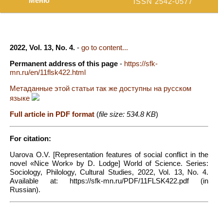
Меню
ISSN 2542-0577
2022, Vol. 13, No. 4.
-
go to content...
Permanent address of this page
-
https://sfk-
mn.ru/en/11flsk422.html
Метаданные этой статьи так же доступны на русском
языке
Full article in PDF format
(
file size: 534.8 KB
)
For citation:
Uarova O.V. [Representation features of social conflict in the
novel «Nice Work» by D. Lodge] World of Science. Series:
Sociology, Philology, Cultural Studies, 2022, Vol. 13, No. 4.
Available at: https://sfk-mn.ru/PDF/11FLSK422.pdf (in
Russian).