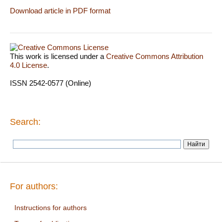
Download article in PDF format
This work is licensed under a
Creative Commons Attribution
4.0 License
.
ISSN 2542-0577 (Online)
Search:
For authors:
Instructions for authors