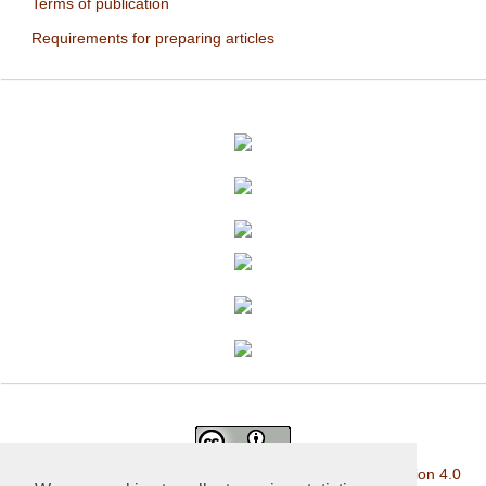
Terms of publication
Requirements for preparing articles
This work is licensed under a
Creative Commons Attribution 4.0