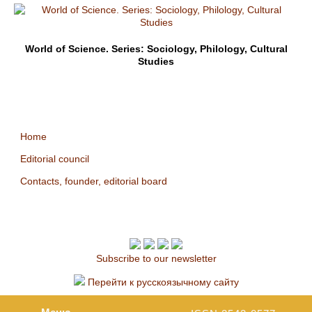
World of Science. Series: Sociology, Philology, Cultural
Studies
Home
Editorial council
Contacts, founder, editorial board
Subscribe to our newsletter
Перейти к русскоязычному сайту