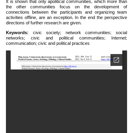
It is shown that only apolitical communities, which more than
the other communities focus on the development of
connections between the participants and organizing team
activities offline, are an exception. In the end the perspective
directions of further research are given.
Keywords:
civic society; network communities; social
networks; civic and political communities; Internet;
communication; civic and political practices