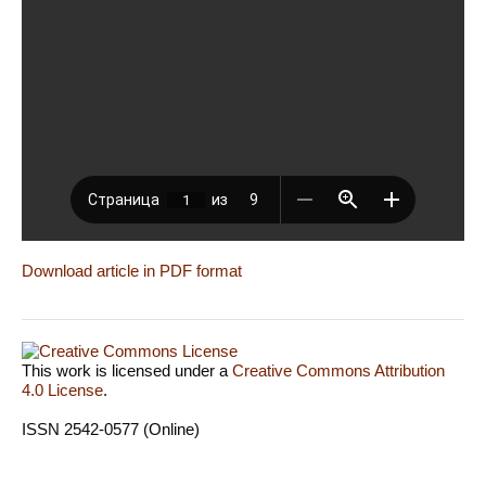
Download article in PDF format
This work is licensed under a
Creative Commons Attribution
4.0 License
.
ISSN 2542-0577 (Online)