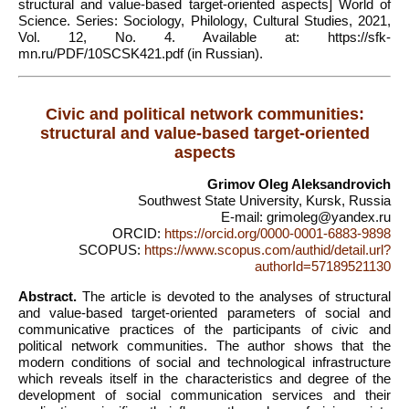
structural and value-based target-oriented aspects] World of
Science. Series: Sociology, Philology, Cultural Studies, 2021,
Vol. 12, No. 4. Available at: https://sfk-
mn.ru/PDF/10SCSK421.pdf (in Russian).
Civic and political network communities:
structural and value-based target-oriented
aspects
Grimov Oleg Aleksandrovich
Southwest State University, Kursk, Russia
E-mail: grimoleg@yandex.ru
ORCID:
https://orcid.org/0000-0001-6883-9898
SCOPUS:
https://www.scopus.com/authid/detail.url?
authorId=57189521130
Abstract.
The article is devoted to the analyses of structural
and value-based target-oriented parameters of social and
communicative practices of the participants of civic and
political network communities. The author shows that the
modern conditions of social and technological infrastructure
which reveals itself in the characteristics and degree of the
development of social communication services and their