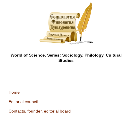
World of Science. Series: Sociology, Philology, Cultural
Studies
Home
Editorial council
Contacts, founder, editorial board