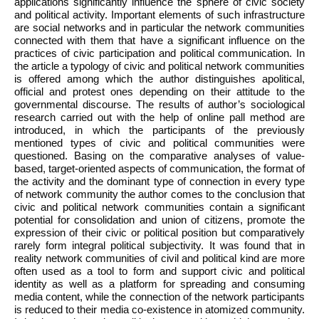
applications significantly influence the sphere of civic society
and political activity. Important elements of such infrastructure
are social networks and in particular the network communities
connected with them that have a significant influence on the
practices of civic participation and political communication. In
the article a typology of civic and political network communities
is offered among which the author distinguishes apolitical,
official and protest ones depending on their attitude to the
governmental discourse. The results of author’s sociological
research carried out with the help of online pall method are
introduced, in which the participants of the previously
mentioned types of civic and political communities were
questioned. Basing on the comparative analyses of value-
based, target-oriented aspects of communication, the format of
the activity and the dominant type of connection in every type
of network community the author comes to the conclusion that
civic and political network communities contain a significant
potential for consolidation and union of citizens, promote the
expression of their civic or political position but comparatively
rarely form integral political subjectivity. It was found that in
reality network communities of civil and political kind are more
often used as a tool to form and support civic and political
identity as well as a platform for spreading and consuming
media content, while the connection of the network participants
is reduced to their media co-existence in atomized community.