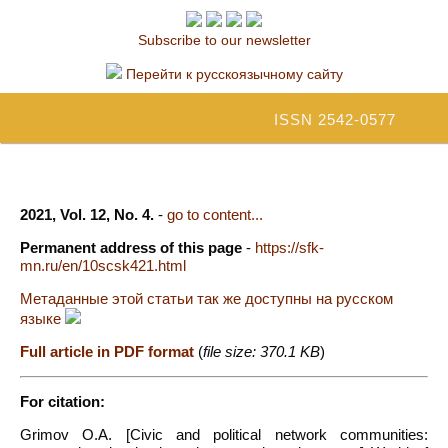
Subscribe to our newsletter
Перейти к русскоязычному сайту
ISSN 2542-0577
2021, Vol. 12, No. 4.
-
go to content...
Permanent address of this page
-
https://sfk-
mn.ru/en/10scsk421.html
Метаданные этой статьи так же доступны на русском
языке
Full article in PDF format
(
file size: 370.1 KB
)
For citation:
Grimov O.A. [Civic and political network communities: