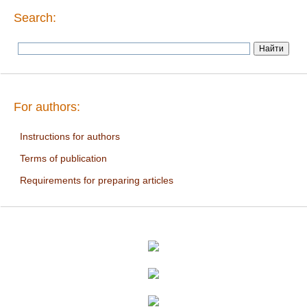
Search:
For authors:
Instructions for authors
Terms of publication
Requirements for preparing articles