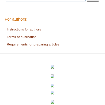
For authors:
Instructions for authors
Terms of publication
Requirements for preparing articles