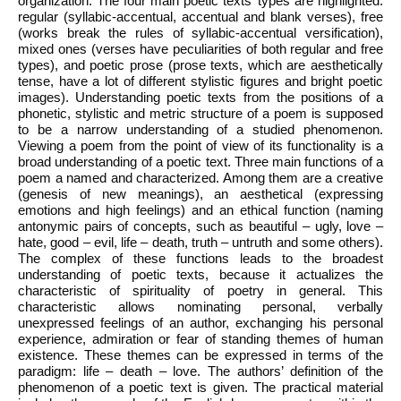
organization. The four main poetic texts’ types are highlighted:
regular (syllabic-accentual, accentual and blank verses), free
(works break the rules of syllabic-accentual versification),
mixed ones (verses have peculiarities of both regular and free
types), and poetic prose (prose texts, which are aesthetically
tense, have a lot of different stylistic figures and bright poetic
images). Understanding poetic texts from the positions of a
phonetic, stylistic and metric structure of a poem is supposed
to be a narrow understanding of a studied phenomenon.
Viewing a poem from the point of view of its functionality is a
broad understanding of a poetic text. Three main functions of a
poem a named and characterized. Among them are a creative
(genesis of new meanings), an aesthetical (expressing
emotions and high feelings) and an ethical function (naming
antonymic pairs of concepts, such as beautiful – ugly, love –
hate, good – evil, life – death, truth – untruth and some others).
The complex of these functions leads to the broadest
understanding of poetic texts, because it actualizes the
characteristic of spirituality of poetry in general. This
characteristic allows nominating personal, verbally
unexpressed feelings of an author, exchanging his personal
experience, admiration or fear of standing themes of human
existence. These themes can be expressed in terms of the
paradigm: life – death – love. The authors’ definition of the
phenomenon of a poetic text is given. The practical material