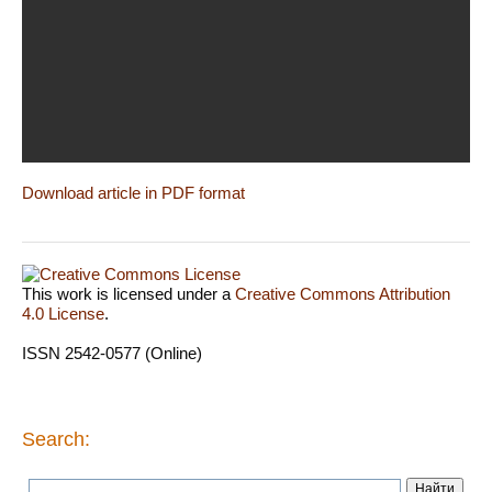
Download article in PDF format
This work is licensed under a
Creative Commons Attribution
4.0 License
.
ISSN 2542-0577 (Online)
Search: