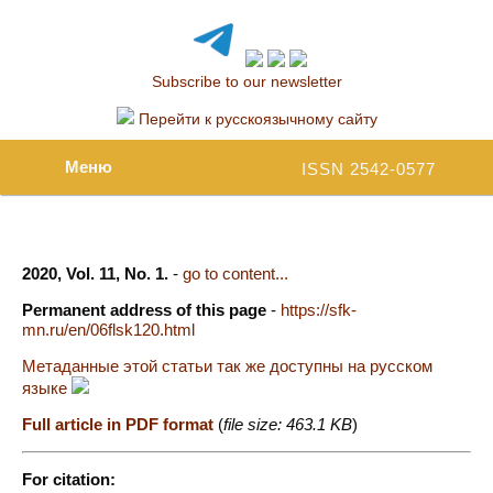
Subscribe to our newsletter
Перейти к русскоязычному сайту
Меню
ISSN 2542-0577
2020, Vol. 11, No. 1.
-
go to content...
Permanent address of this page
-
https://sfk-
mn.ru/en/06flsk120.html
Метаданные этой статьи так же доступны на русском
языке
Full article in PDF format
(
file size: 463.1 KB
)
For citation: