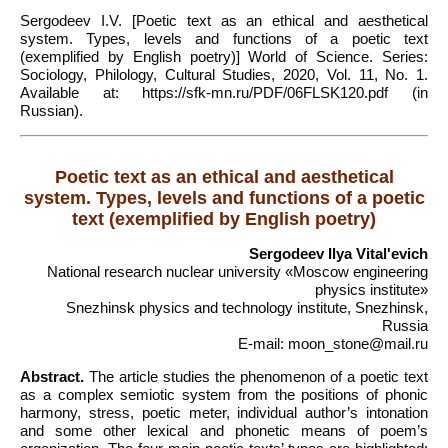
Sergodeev I.V. [Poetic text as an ethical and aesthetical
system. Types, levels and functions of a poetic text
(exemplified by English poetry)] World of Science. Series:
Sociology, Philology, Cultural Studies, 2020, Vol. 11, No. 1.
Available at: https://sfk-mn.ru/PDF/06FLSK120.pdf (in
Russian).
Poetic text as an ethical and aesthetical
system. Types, levels and functions of a poetic
text (exemplified by English poetry)
Sergodeev Ilya Vitalʹevich
National research nuclear university «Moscow engineering
physics institute»
Snezhinsk physics and technology institute, Snezhinsk,
Russia
E-mail: moon_stone@mail.ru
Abstract.
The article studies the phenomenon of a poetic text
as a complex semiotic system from the positions of phonic
harmony, stress, poetic meter, individual author’s intonation
and some other lexical and phonetic means of poem’s