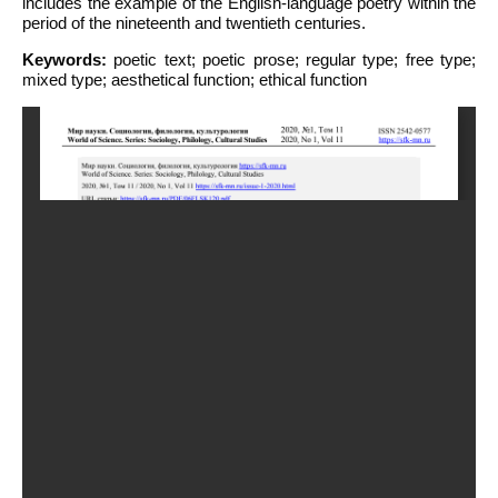
includes the example of the English-language poetry within the
period of the nineteenth and twentieth centuries.
Keywords:
poetic text; poetic prose; regular type; free type;
mixed type; aesthetical function; ethical function