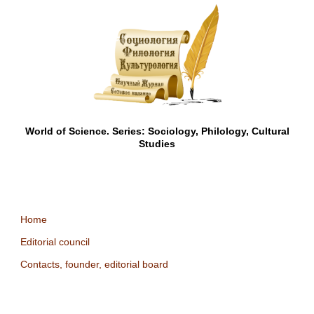
World of Science. Series: Sociology, Philology, Cultural
Studies
Home
Editorial council
Contacts, founder, editorial board