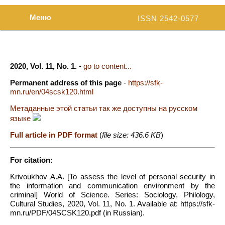
Меню
ISSN 2542-0577
2020, Vol. 11, No. 1.
-
go to content...
Permanent address of this page
-
https://sfk-
mn.ru/en/04scsk120.html
Метаданные этой статьи так же доступны на русском
языке
Full article in PDF format
(
file size: 436.6 KB
)
For citation:
Krivoukhov A.A. [To assess the level of personal security in
the information and communication environment by the
criminal] World of Science. Series: Sociology, Philology,
Cultural Studies, 2020, Vol. 11, No. 1. Available at: https://sfk-
mn.ru/PDF/04SCSK120.pdf (in Russian).