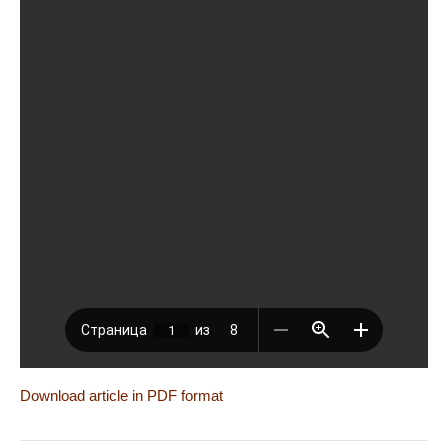
Download article in PDF format