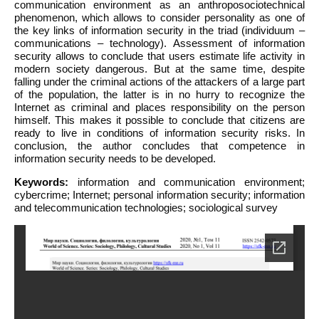
communication environment as an anthroposociotechnical
phenomenon, which allows to consider personality as one of
the key links of information security in the triad (individuum –
communications – technology). Assessment of information
security allows to conclude that users estimate life activity in
modern society dangerous. But at the same time, despite
falling under the criminal actions of the attackers of a large part
of the population, the latter is in no hurry to recognize the
Internet as criminal and places responsibility on the person
himself. This makes it possible to conclude that citizens are
ready to live in conditions of information security risks. In
conclusion, the author concludes that competence in
information security needs to be developed.
Keywords:
information and communication environment;
cybercrime; Internet; personal information security; information
and telecommunication technologies; sociological survey