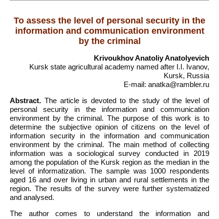
To assess the level of personal security in the
information and communication environment
by the criminal
Krivoukhov Anatoliy Anatolyevich
Kursk state agricultural academy named after I.I. Ivanov,
Kursk, Russia
E-mail: anatka@rambler.ru
Abstract.
The article is devoted to the study of the level of
personal security in the information and communication
environment by the criminal. The purpose of this work is to
determine the subjective opinion of citizens on the level of
information security in the information and communication
environment by the criminal. The main method of collecting
information was a sociological survey conducted in 2019
among the population of the Kursk region as the median in the
level of informatization. The sample was 1000 respondents
aged 16 and over living in urban and rural settlements in the
region. The results of the survey were further systematized
and analysed.
The author comes to understand the information and