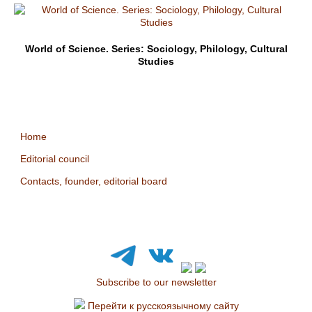
World of Science. Series: Sociology, Philology, Cultural
Studies
Home
Editorial council
Contacts, founder, editorial board
Subscribe to our newsletter
Перейти к русскоязычному сайту