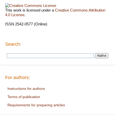
This work is licensed under a
Creative Commons Attribution
4.0 License
.
ISSN 2542-0577 (Online)
Search:
For authors:
Instructions for authors
Terms of publication
Requirements for preparing articles