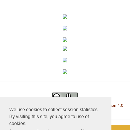
This work is licensed under a
Creative Commons Attribution 4.0
We use cookies to collect session statistics.
International License
.
By visiting this site, you agree to use of
cookies.