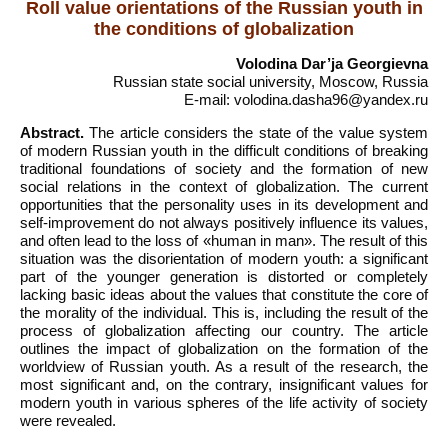
Roll value orientations of the Russian youth in
the conditions of globalization
Volodina Dar’ja Georgievna
Russian state social university, Moscow, Russia
E-mail: volodina.dasha96@yandex.ru
Abstract.
The article considers the state of the value system
of modern Russian youth in the difficult conditions of breaking
traditional foundations of society and the formation of new
social relations in the context of globalization. The current
opportunities that the personality uses in its development and
self-improvement do not always positively influence its values,
and often lead to the loss of «human in man». The result of this
situation was the disorientation of modern youth: a significant
part of the younger generation is distorted or completely
lacking basic ideas about the values that constitute the core of
the morality of the individual. This is, including the result of the
process of globalization affecting our country. The article
outlines the impact of globalization on the formation of the
worldview of Russian youth. As a result of the research, the
most significant and, on the contrary, insignificant values for
modern youth in various spheres of the life activity of society
were revealed.