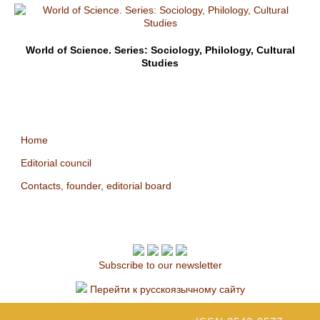
World of Science. Series: Sociology, Philology, Cultural
Studies
Home
Editorial council
Contacts, founder, editorial board
Subscribe to our newsletter
Перейти к русскоязычному сайту