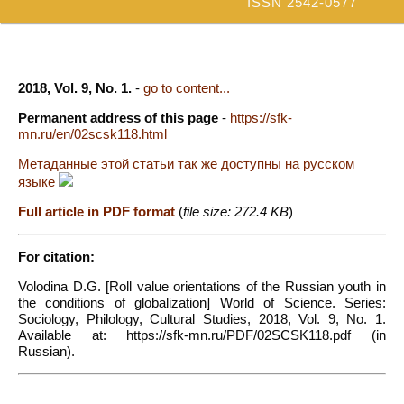
ISSN 2542-0577
2018, Vol. 9, No. 1.
-
go to content...
Permanent address of this page
-
https://sfk-
mn.ru/en/02scsk118.html
Метаданные этой статьи так же доступны на русском
языке
Full article in PDF format
(
file size: 272.4 KB
)
For citation:
Volodina D.G. [Roll value orientations of the Russian youth in
the conditions of globalization] World of Science. Series:
Sociology, Philology, Cultural Studies, 2018, Vol. 9, No. 1.
Available at: https://sfk-mn.ru/PDF/02SCSK118.pdf (in
Russian).