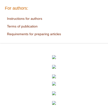
For authors:
Instructions for authors
Terms of publication
Requirements for preparing articles