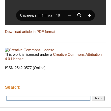
Download article in PDF format
This work is licensed under a
Creative Commons Attribution
4.0 License
.
ISSN 2542-0577 (Online)
Search: