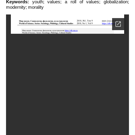
Keywords:
youth; values; a roll of values; globalization;
modernity; morality