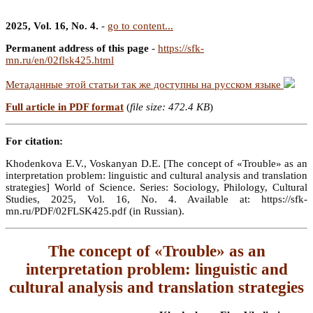
2025, Vol. 16, No. 4.
-
go to content...
Permanent address of this page
-
https://sfk-
mn.ru/en/02flsk425.html
Метаданные этой статьи так же доступны на русском языке
Full article in PDF format
(
file size: 472.4 KB
)
For citation:
Khodenkova E.V., Voskanyan D.E. [The concept of «Trouble» as an
interpretation problem: linguistic and cultural analysis and translation
strategies] World of Science. Series: Sociology, Philology, Cultural
Studies, 2025, Vol. 16, No. 4. Available at: https://sfk-
mn.ru/PDF/02FLSK425.pdf (in Russian).
The concept of «Trouble» as an
interpretation problem: linguistic and
cultural analysis and translation strategies