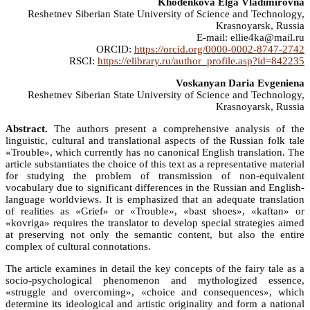
Khodenkova Elga Vladimirovna
Reshetnev Siberian State University of Science and Technology,
Krasnoyarsk, Russia
E-mail: ellie4ka@mail.ru
ORCID:
https://orcid.org/0000-0002-8747-2742
RSCI:
https://elibrary.ru/author_profile.asp?id=842235
Voskanyan Daria Evgeniena
Reshetnev Siberian State University of Science and Technology,
Krasnoyarsk, Russia
Abstract.
The authors present a comprehensive analysis of the
linguistic, cultural and translational aspects of the Russian folk tale
«Trouble», which currently has no canonical English translation. The
article substantiates the choice of this text as a representative material
for studying the problem of transmission of non-equivalent
vocabulary due to significant differences in the Russian and English-
language worldviews. It is emphasized that an adequate translation
of realities as «Grief» or «Trouble», «bast shoes», «kaftan» or
«kovriga» requires the translator to develop special strategies aimed
at preserving not only the semantic content, but also the entire
complex of cultural connotations.
The article examines in detail the key concepts of the fairy tale as a
socio-psychological phenomenon and mythologized essence,
«struggle and overcoming», «choice and consequences», which
determine its ideological and artistic originality and form a national