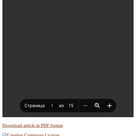
Download article in PDF format