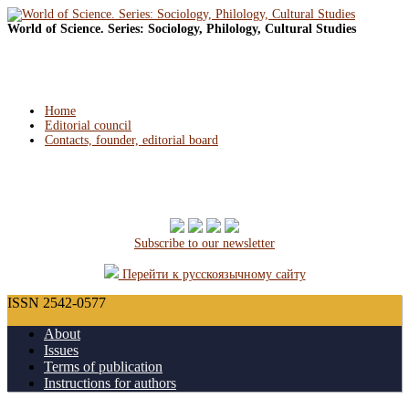
World of Science. Series: Sociology, Philology, Cultural Studies
Home
Editorial council
Contacts, founder, editorial board
Subscribe to our newsletter
Перейти к русскоязычному сайту
ISSN 2542-0577
About
Issues
Terms of publication
Instructions for authors