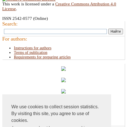
This work is licensed under a
Creative Commons Attribution 4.0
License
.
ISSN 2542-0577 (Online)
Search:
For authors:
Instructions for authors
Terms of publication
Requirements for preparing articles
We use cookies to collect session statistics.
By visiting this site, you agree to use of
cookies.