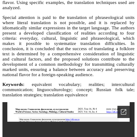
flavor. Using specific examples, the translation techniques used are
analyzed.
Special attention is paid to the translation of phraseological units
where literal translation is not possible, and it is replaced by
idiomatically similar expressions in the target language. The authors
present a developed classification of realities according to four
criteria: everyday, cultural, linguistic and phraseological, which
makes it possible to systematize translation difficulties. In
conclusion, it is concluded that the success of translating a folklore
text is determined by a comprehensive consideration of linguistic
and cultural factors, and the proposed solutions contribute to the
development of a common methodology for transmitting culturally
marked units, ensuring a balance between accuracy and preserving
national flavor for a foreign-speaking audience.
Keywords:
equivalent vocabulary; realities; intercultural
communication; linguoculturology; concept; Russian folk tale;
translation strategies; translation equivalence