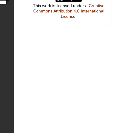
This work is licensed under a
Creative
Commons Attribution 4.0 International
License
.