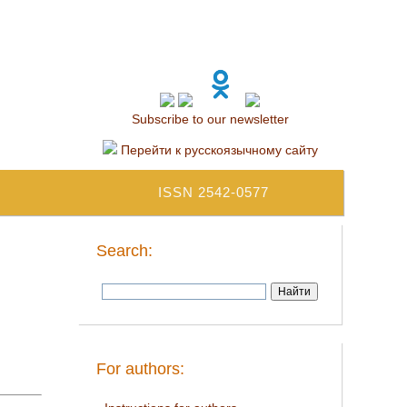
Subscribe to our newsletter
Перейти к русскоязычному сайту
ISSN 2542-0577
Search:
For authors: