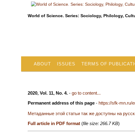
World of Science. Series: Sociology, Philology, Cult
ABOUT
ISSUES
TERMS OF PUBLICAT
2020, Vol. 11, No. 4.
-
go to content...
Permanent address of this page
-
https://sfk-mn.ru/
Метаданные этой статьи так же доступны на русс
Full article in PDF format
(
file size: 266.7 KB
)