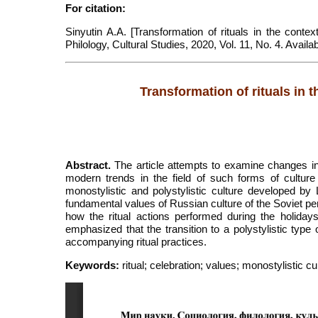
For citation:
Sinyutin A.A. [Transformation of rituals in the context
Philology, Cultural Studies, 2020, Vol. 11, No. 4. Avai
Transformation of rituals in th
Abstract.
The article attempts to examine changes in r
modern trends in the field of such forms of culture
monostylistic and polystylistic culture developed by
fundamental values of Russian culture of the Soviet per
how the ritual actions performed during the holidays 
emphasized that the transition to a polystylistic type
accompanying ritual practices.
Keywords:
ritual; celebration; values; monostylistic cu