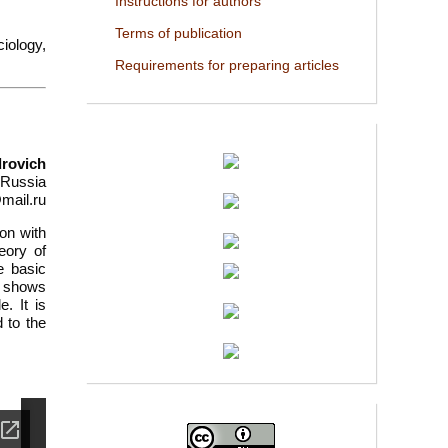
Instructions for authors
Terms of publication
ciology,
Requirements for preparing articles
drovich
 Russia
mail.ru
son with
eory of
e basic
or shows
. It is
d to the