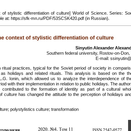
 of stylistic differentiation of culture] World of Science. Series: So
lable at: https://sfk-mn.ru/PDF/53SCSK420.pdf (in Russian).
e context of stylistic differentiation of culture
Sinyutin Alexander Alexan
Southern federal university, Rostov-on-Don,
E-mail: ssinyutin@
itual practices, typical for the Soviet period of society in compari
 as holidays and related rituals. This analysis is based on the th
 L.G. Ionin, which allowed us to analyze the interdependence of th
iod with their implementation in relation to public holidays. The auth
contributed to the formation of identity as part of a cultural whole
 of culture has changed the attitude to the perception of holidays an
lture; polystylistics culture; transformation