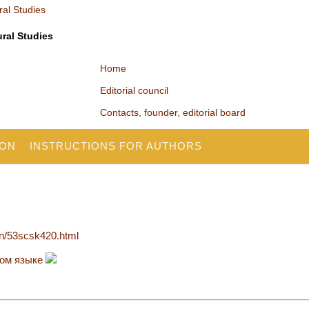
ural Studies
Home
Editorial council
Contacts, founder, editorial board
ION
INSTRUCTIONS FOR AUTHORS
en/53scsk420.html
ком языке