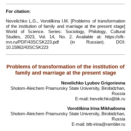
For citation:
Nevelichko L.G., Vorotilkina I.M. [Problems of transformation
of the institution of family and marriage at the present stage]
World of Science. Series: Sociology, Philology, Cultural
Studies, 2023, Vol. 14, No. 2. Available at: https://sfk-
mn.ru/PDF/43SCSK223.pdf (in Russian). DOI:
10.15862/43SCSK223
Problems of transformation of the institution of
family and marriage at the present stage
Nevelichko Lyubov Grigorievna
Sholom-Aleichem Priamursky State University, Birobidzhan,
Russia
E-mail: lnevelichko@bk.ru
Vorotilkina Irina Mikhailovna
Sholom-Aleichem Priamursky State University, Birobidzhan,
Russia
E-mail: btb-irina@rambler.ru