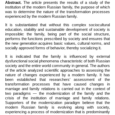
Abstract.
The article presents the results of a study of the
institution of the modern Russian family, the purpose of which
was to determine the nature of the transformation processes
experienced by the modern Russian family.
It is substantiated that without this complex sociocultural
education, stability and sustainable development of society is
impossible: the family, being part of the social structure,
performs the functions prescribed by society and ensures that
the new generation acquires basic values, cultural norms, and
socially approved forms of behavior, thereby socializing it.
It is indicated that the family is influenced by external
dysfunctional social phenomena characteristic of both Russian
society and the entire world community in general. The authors
of the article analyzed scientific approaches to assessing the
nature of changes experienced by a modern family. It has
been established that researchers’ assessment of the
transformation processes that have caused changes in
marriage and family relations is carried out in the context of
two paradigms — the modernization of the family and the
crisis of the institution of marriage and family relations.
Supporters of the modernization paradigm believe that the
modern Russian family is evolving along with society,
experiencing a process of modernization that is predominantly