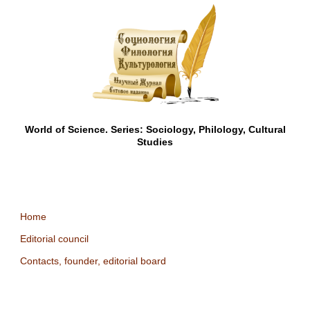
World of Science. Series: Sociology, Philology, Cultural
Studies
Home
Editorial council
Contacts, founder, editorial board