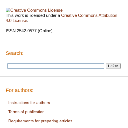
This work is licensed under a
Creative Commons Attribution
4.0 License
.
ISSN 2542-0577 (Online)
Search:
For authors:
Instructions for authors
Terms of publication
Requirements for preparing articles