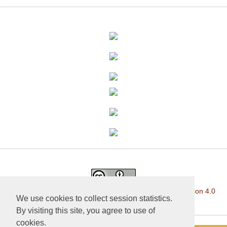
This work is licensed under a
Creative Commons Attribution 4.0
We use cookies to collect session statistics.
International License
.
By visiting this site, you agree to use of
cookies.