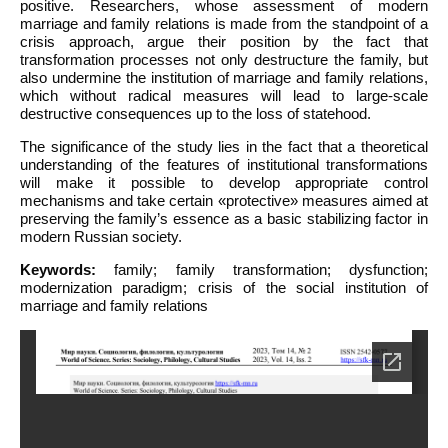
positive. Researchers, whose assessment of modern
marriage and family relations is made from the standpoint of a
crisis approach, argue their position by the fact that
transformation processes not only destructure the family, but
also undermine the institution of marriage and family relations,
which without radical measures will lead to large-scale
destructive consequences up to the loss of statehood.
The significance of the study lies in the fact that a theoretical
understanding of the features of institutional transformations
will make it possible to develop appropriate control
mechanisms and take certain «protective» measures aimed at
preserving the family’s essence as a basic stabilizing factor in
modern Russian society.
Keywords:
family; family transformation; dysfunction;
modernization paradigm; crisis of the social institution of
marriage and family relations