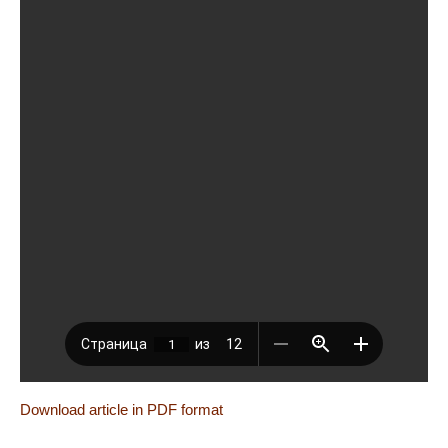
Download article in PDF format