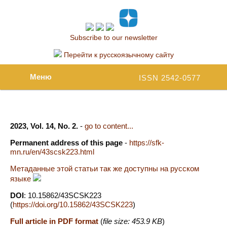
Subscribe to our newsletter
Перейти к русскоязычному сайту
Меню
ISSN 2542-0577
2023, Vol. 14, No. 2.
-
go to content...
Permanent address of this page
-
https://sfk-
mn.ru/en/43scsk223.html
Метаданные этой статьи так же доступны на русском
языке
DOI
: 10.15862/43SCSK223
(
https://doi.org/10.15862/43SCSK223
)
Full article in PDF format
(
file size: 453.9 KB
)