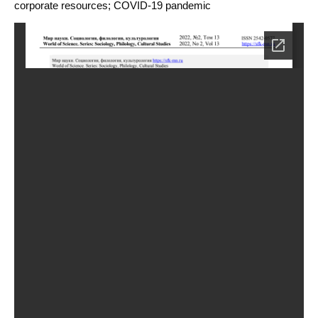
corporate resources; COVID-19 pandemic