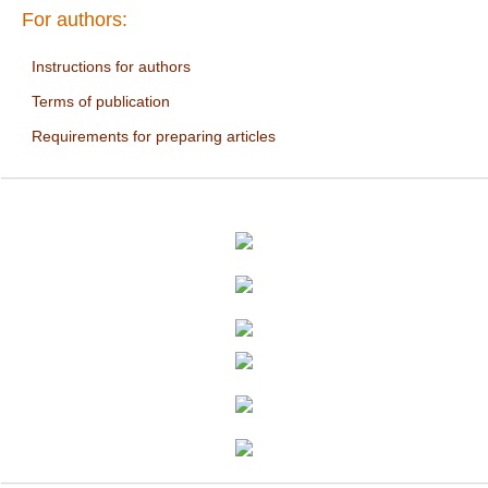
For authors:
Instructions for authors
Terms of publication
Requirements for preparing articles