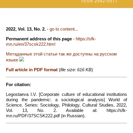
ISSN 2542-0577
2022, Vol. 13, No. 2.
-
go to content...
Permanent address of this page
-
https://sfk-
mn.ru/en/37scsk222.html
Метаданные этой статьи так же доступны на русском
языке
Full article in PDF format
(
file size: 616 KB
)
For citation:
Legostaeva I.V. [Corporate culture of educational institutions
during the pandemic: a sociological analysis] World of
Science. Series: Sociology, Philology, Cultural Studies, 2022,
Vol. 13, No. 2. Available at: https://sfk-
mn.ru/PDF/37SCSK222.pdf (in Russian).