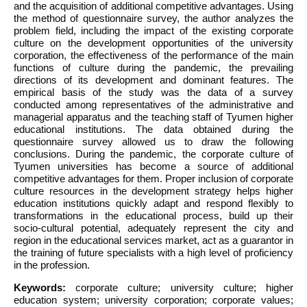
and the acquisition of additional competitive advantages. Using
the method of questionnaire survey, the author analyzes the
problem field, including the impact of the existing corporate
culture on the development opportunities of the university
corporation, the effectiveness of the performance of the main
functions of culture during the pandemic, the prevailing
directions of its development and dominant features. The
empirical basis of the study was the data of a survey
conducted among representatives of the administrative and
managerial apparatus and the teaching staff of Tyumen higher
educational institutions. The data obtained during the
questionnaire survey allowed us to draw the following
conclusions. During the pandemic, the corporate culture of
Tyumen universities has become a source of additional
competitive advantages for them. Proper inclusion of corporate
culture resources in the development strategy helps higher
education institutions quickly adapt and respond flexibly to
transformations in the educational process, build up their
socio-cultural potential, adequately represent the city and
region in the educational services market, act as a guarantor in
the training of future specialists with a high level of proficiency
in the profession.
Keywords:
corporate culture; university culture; higher
education system; university corporation; corporate values;