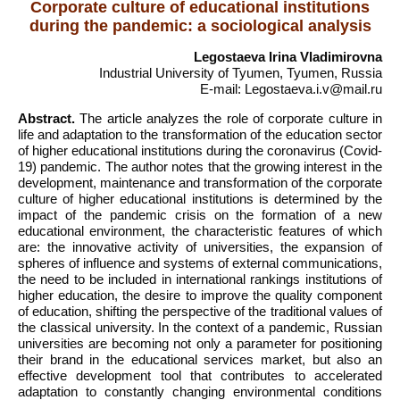
Corporate culture of educational institutions
during the pandemic: a sociological analysis
Legostaeva Irina Vladimirovna
Industrial University of Tyumen, Tyumen, Russia
E-mail: Legostaeva.i.v@mail.ru
Abstract.
The article analyzes the role of corporate culture in
life and adaptation to the transformation of the education sector
of higher educational institutions during the coronavirus (Covid-
19) pandemic. The author notes that the growing interest in the
development, maintenance and transformation of the corporate
culture of higher educational institutions is determined by the
impact of the pandemic crisis on the formation of a new
educational environment, the characteristic features of which
are: the innovative activity of universities, the expansion of
spheres of influence and systems of external communications,
the need to be included in international rankings institutions of
higher education, the desire to improve the quality component
of education, shifting the perspective of the traditional values of
the classical university. In the context of a pandemic, Russian
universities are becoming not only a parameter for positioning
their brand in the educational services market, but also an
effective development tool that contributes to accelerated
adaptation to constantly changing environmental conditions