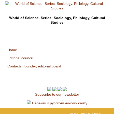
World of Science. Series: Sociology, Philology, Cultural
Studies
Home
Editorial council
Contacts, founder, editorial board
Subscribe to our newsletter
Перейти к русскоязычному сайту