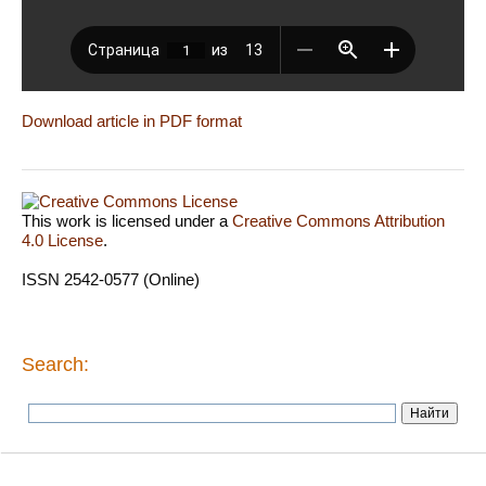
Download article in PDF format
This work is licensed under a
Creative Commons Attribution
4.0 License
.
ISSN 2542-0577 (Online)
Search: