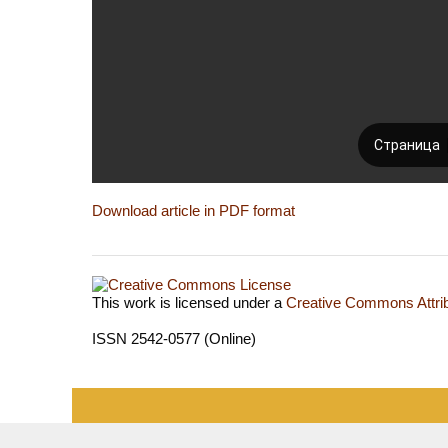
Download article in PDF format
This work is licensed under a
Creative Commons Attrib
ISSN 2542-0577 (Online)
«Publishing company «World of science», LLC — Site 