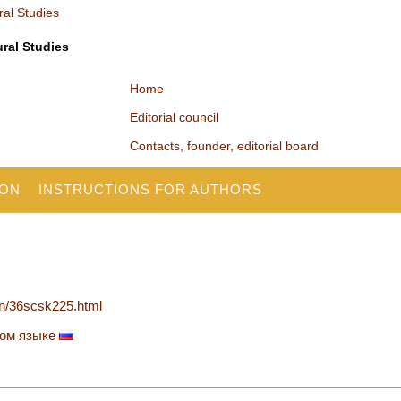
ural Studies
Home
Editorial council
Contacts, founder, editorial board
ION
INSTRUCTIONS FOR AUTHORS
en/36scsk225.html
ком языке