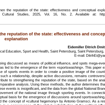
en the reputation of the state: effectiveness and conceptual expla
 Cultural Studies, 2025, Vol. 16, No. 2. Available at: https
e reputation of the state: effectiveness and concep
explanation
Eidemiller Ditrich Dmit
ical Education, Sport and Health, Saint Petersburg, Saint Petersburg
E-mail: DitrihEi@ya
being discussed as means of political influence, and spots mega-eve
 has led to the emergence of the term «sportswashing». This paper e
 of sports events in order to create a positive image of the count
such a relationship, despite active discussions, remains controversi
ibute to strengthening the reputation of the state, based on the ana
 comparative analysis. Using these methods, the author determines th
ese events is insignificant, and the data from the global National Bra
provement of the national image through sporting events. In connecti
ceptual basis for the emergence of discussions around sportswashing
d the concept of «cultural hegemony» by Antonio Gramsci. As a resu