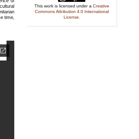
ence of
cultural
This work is licensed under a
Creative
itarian
Commons Attribution 4.0 International
me time,
License
.