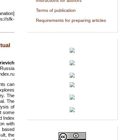
Instructions for authors
Terms of publication
nation]
://sfk-
Requirements for preparing articles
tual
rievich
, Russia
ndex.ru
nts can
xplores
ry. The
al. The
lysis of
at some
nd Index
on with
, based
lt, the