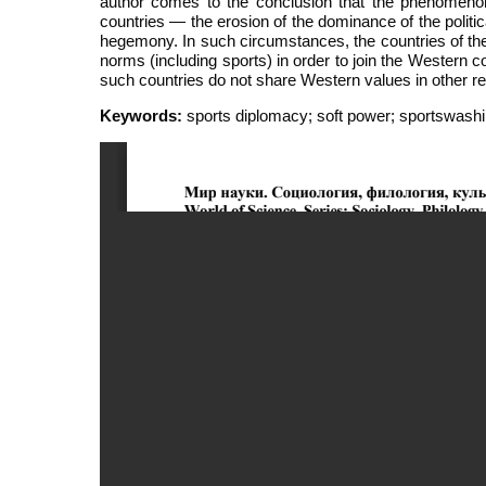
author comes to the conclusion that the phenomenon i
countries — the erosion of the dominance of the politi
hegemony. In such circumstances, the countries of the
norms (including sports) in order to join the Western c
such countries do not share Western values in other re
Keywords:
sports diplomacy; soft power; sportswashin