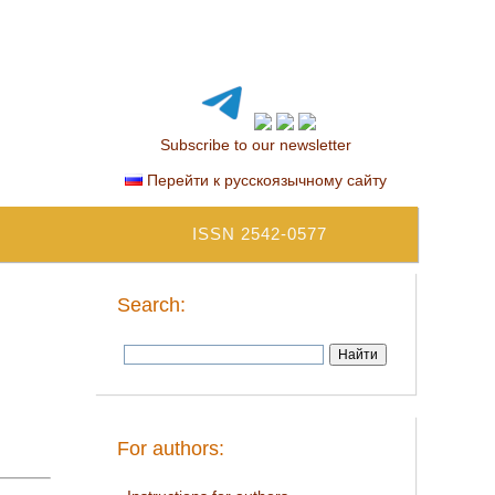
Subscribe to our newsletter
Перейти к русскоязычному сайту
ISSN 2542-0577
Search:
For authors: