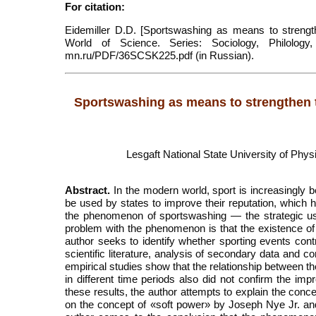
For citation:
Eidemiller D.D. [Sportswashing as means to strength
World of Science. Series: Sociology, Philology,
mn.ru/PDF/36SCSK225.pdf (in Russian).
Sportswashing as means to strengthen th
Lesgaft National State University of Phys
Abstract.
In the modern world, sport is increasingly 
be used by states to improve their reputation, which
the phenomenon of sportswashing — the strategic use
problem with the phenomenon is that the existence of 
author seeks to identify whether sporting events contr
scientific literature, analysis of secondary data and
empirical studies show that the relationship between th
in different time periods also did not confirm the im
these results, the author attempts to explain the con
on the concept of «soft power» by Joseph Nye Jr. an