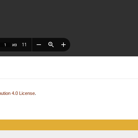
ution 4.0 License
.
development and support — Alexander Pavlov, pavlov@mir-nauki.com