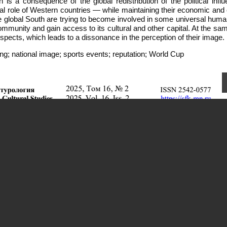
s a consequence of the global redistribution of the political influ
cal role of Western countries — while maintaining their economic and 
 global South are trying to become involved in some universal human
ommunity and gain access to its cultural and other capital. At the sa
spects, which leads to a dissonance in the perception of their image.
g; national image; sports events; reputation; World Cup