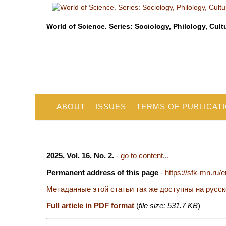
World of Science. Series: Sociology, Philology, Cult
ABOUT
ISSUES
TERMS OF PUBLICAT
2025, Vol. 16, No. 2.
-
go to content...
Permanent address of this page
-
https://sfk-mn.ru/
Метаданные этой статьи так же доступны на русс
Full article in PDF format
(
file size: 531.7 KB
)