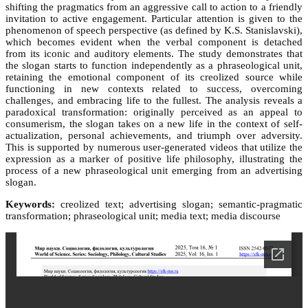
shifting the pragmatics from an aggressive call to action to a friendly
invitation to active engagement. Particular attention is given to the
phenomenon of speech perspective (as defined by K.S. Stanislavski),
which becomes evident when the verbal component is detached
from its iconic and auditory elements. The study demonstrates that
the slogan starts to function independently as a phraseological unit,
retaining the emotional component of its creolized source while
functioning in new contexts related to success, overcoming
challenges, and embracing life to the fullest. The analysis reveals a
paradoxical transformation: originally perceived as an appeal to
consumerism, the slogan takes on a new life in the context of self-
actualization, personal achievements, and triumph over adversity.
This is supported by numerous user-generated videos that utilize the
expression as a marker of positive life philosophy, illustrating the
process of a new phraseological unit emerging from an advertising
slogan.
Keywords:
creolized text; advertising slogan; semantic-pragmatic
transformation; phraseological unit; media text; media discourse