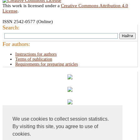
This work is licensed under a
Creative Commons Attribution 4.0
License
.
ISSN 2542-0577 (Online)
Search:
For authors:
Instructions for authors
Terms of publication
Requirements for preparing articles
We use cookies to collect session statistics.
By visiting this site, you agree to use of
cookies.