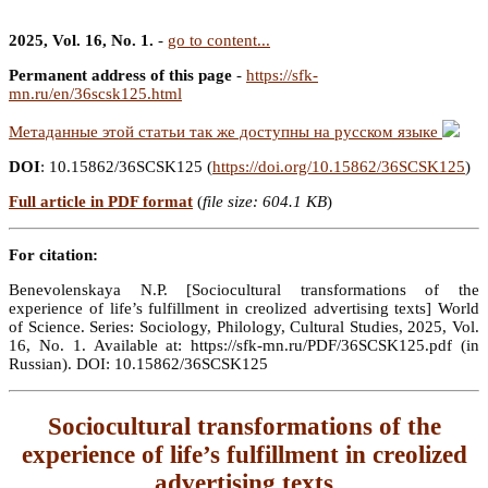
2025, Vol. 16, No. 1.
-
go to content...
Permanent address of this page
-
https://sfk-
mn.ru/en/36scsk125.html
Метаданные этой статьи так же доступны на русском языке
DOI
: 10.15862/36SCSK125 (
https://doi.org/10.15862/36SCSK125
)
Full article in PDF format
(
file size: 604.1 KB
)
For citation:
Benevolenskaya N.P. [Sociocultural transformations of the
experience of life’s fulfillment in creolized advertising texts] World
of Science. Series: Sociology, Philology, Cultural Studies, 2025, Vol.
16, No. 1. Available at: https://sfk-mn.ru/PDF/36SCSK125.pdf (in
Russian). DOI: 10.15862/36SCSK125
Sociocultural transformations of the
experience of life’s fulfillment in creolized
advertising texts