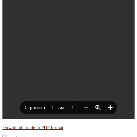
Download article in PDF format