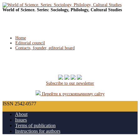
World of Science. Series: Sociology, Philology, Cultural Studies
Home
Editorial council
Contacts, founder, editorial board
Subscribe to our newsletter
Перейти к русскоязычному сайту
ISSN 2542-0577
About
Issues
Terms of publication
Instructions for authors