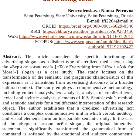
Benevolenskaya Nonna Petrovna
Saint Petersburg State University, Saint Petersburg, Russia
E-mail: fff2204@mail.ru
ORCID:
https://orcid.org/0000-0001-6029-0546
RSCI:
https://elibrary.ru/author_profile.asp?id=273456
WoS:
https://www.webofscience.com/wos/author/rid/O-1601-2013
SCOPUS:
https://www.scopus.com/authid/detail.url?
authorId=57192102422
Abstract.
The article considers the specific functioning of
advertising slogans as a distinct type of creolized media text, using
the «Бери от жизни всё!» [«Take Everything from Life» / «Ask for
More!»] slogan as a case study. The study focuses on the
transformation of the semantic and pragmatic characteristics of this
expression as it transitions from advertising discourse to a broader
cultural context. The study employs a comprehensive methodology,
including content analysis, text analysis, analysis of creolized texts,
lexical and stylistic analysis, elements of K.S. Stanislavski’s method,
and semiotic analysis for a multifaceted interpretation of the research
object. The author establishes that a creolized advertising text
constitutes a complex communicative unit in which verbal, auditory,
and visual elements form an inseparable semantic unity. In the case
of the «Бери от жизни всё!» slogan, the original imperative
statement is significantly transformed: the grammatical form of
command is softened by the emotional and auditory components,