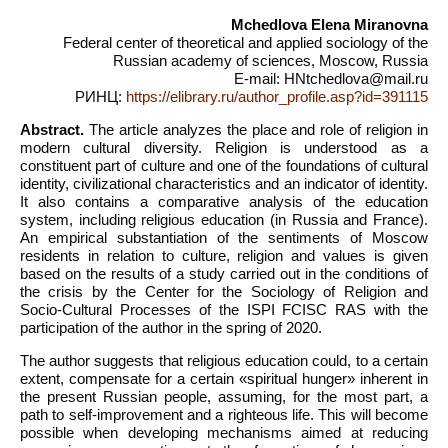
Mchedlova Elena Miranovna
Federal center of theoretical and applied sociology of the
Russian academy of sciences, Moscow, Russia
E-mail: HNtchedlova@mail.ru
РИНЦ:
https://elibrary.ru/author_profile.asp?id=391115
Abstract.
The article analyzes the place and role of religion in
modern cultural diversity. Religion is understood as a
constituent part of culture and one of the foundations of cultural
identity, civilizational characteristics and an indicator of identity.
It also contains a comparative analysis of the education
system, including religious education (in Russia and France).
An empirical substantiation of the sentiments of Moscow
residents in relation to culture, religion and values is given
based on the results of a study carried out in the conditions of
the crisis by the Center for the Sociology of Religion and
Socio-Cultural Processes of the ISPI FCISC RAS with the
participation of the author in the spring of 2020.
The author suggests that religious education could, to a certain
extent, compensate for a certain «spiritual hunger» inherent in
the present Russian people, assuming, for the most part, a
path to self-improvement and a righteous life. This will become
possible when developing mechanisms aimed at reducing