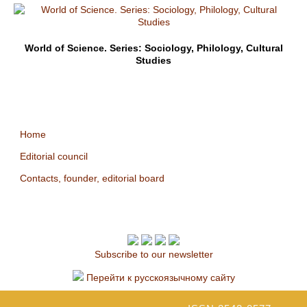
World of Science. Series: Sociology, Philology, Cultural
Studies
Home
Editorial council
Contacts, founder, editorial board
Subscribe to our newsletter
Перейти к русскоязычному сайту