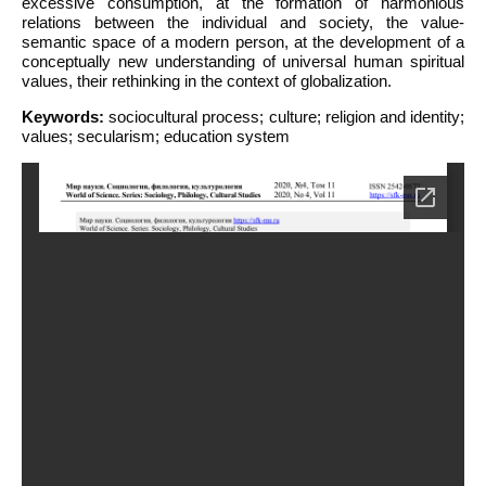
excessive consumption, at the formation of harmonious
relations between the individual and society, the value-
semantic space of a modern person, at the development of a
conceptually new understanding of universal human spiritual
values, their rethinking in the context of globalization.
Keywords:
sociocultural process; culture; religion and identity;
values; secularism; education system