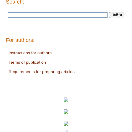
Search:
For authors:
Instructions for authors
Terms of publication
Requirements for preparing articles