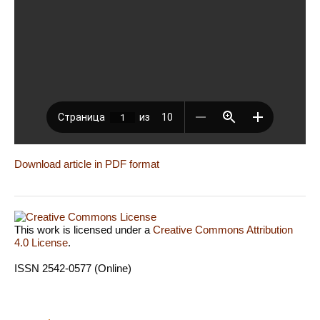
Download article in PDF format
This work is licensed under a
Creative Commons Attribution
4.0 License
.
ISSN 2542-0577 (Online)