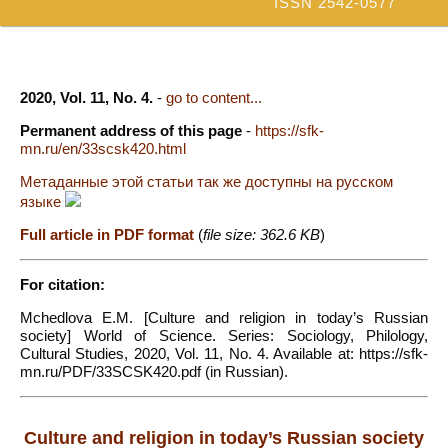
ISSN 2542-0577
2020, Vol. 11, No. 4.
-
go to content...
Permanent address of this page
-
https://sfk-
mn.ru/en/33scsk420.html
Метаданные этой статьи так же доступны на русском
языке
Full article in PDF format
(
file size: 362.6 KB
)
For citation:
Mchedlova E.M. [Culture and religion in today’s Russian
society] World of Science. Series: Sociology, Philology,
Cultural Studies, 2020, Vol. 11, No. 4. Available at: https://sfk-
mn.ru/PDF/33SCSK420.pdf (in Russian).
Culture and religion in today’s Russian society