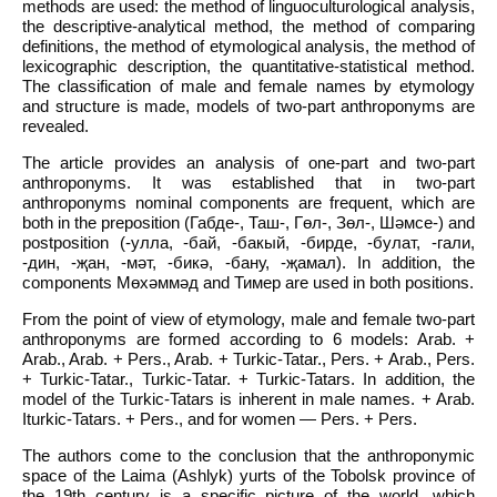
methods are used: the method of linguoculturological analysis,
the descriptive-analytical method, the method of comparing
definitions, the method of etymological analysis, the method of
lexicographic description, the quantitative-statistical method.
The classification of male and female names by etymology
and structure is made, models of two-part anthroponyms are
revealed.
The article provides an analysis of one-part and two-part
anthroponyms. It was established that in two-part
anthroponyms nominal components are frequent, which are
both in the preposition (Габде-, Таш-, Гөл-, Зөл-, Шәмсе-) and
postposition (-улла, -бай, -бакый, -бирде, -булат, -гали,
-дин, -җан, -мәт, -бикә, -бану, -җамал). In addition, the
components Мөхәммәд and Тимер are used in both positions.
From the point of view of etymology, male and female two-part
anthroponyms are formed according to 6 models: Arab. +
Arab., Arab. + Pers., Arab. + Turkic-Tatar., Pers. + Arab., Pers.
+ Turkic-Tatar., Turkic-Tatar. + Turkic-Tatars. In addition, the
model of the Turkic-Tatars is inherent in male names. + Arab.
Iturkic-Tatars. + Pers., and for women — Pers. + Pers.
The authors come to the conclusion that the anthroponymic
space of the Laima (Ashlyk) yurts of the Tobolsk province of
the 19th century is a specific picture of the world, which