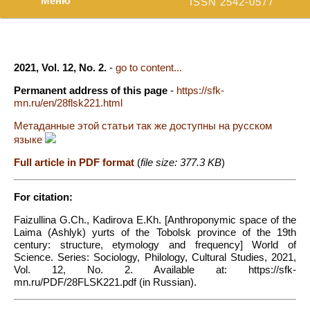
Меню
ISSN 2542-0577
2021, Vol. 12, No. 2.
-
go to content...
Permanent address of this page
-
https://sfk-
mn.ru/en/28flsk221.html
Метаданные этой статьи так же доступны на русском
языке
Full article in PDF format
(
file size: 377.3 KB
)
For citation:
Faizullina G.Ch., Kadirova E.Kh. [Anthroponymic space of the
Laima (Ashlyk) yurts of the Tobolsk province of the 19th
century: structure, etymology and frequency] World of
Science. Series: Sociology, Philology, Cultural Studies, 2021,
Vol. 12, No. 2. Available at: https://sfk-
mn.ru/PDF/28FLSK221.pdf (in Russian).