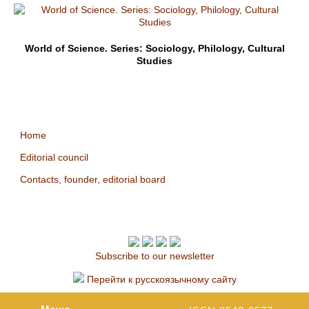
World of Science. Series: Sociology, Philology, Cultural
Studies
Home
Editorial council
Contacts, founder, editorial board
Subscribe to our newsletter
Перейти к русскоязычному сайту