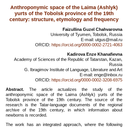
Anthroponymic space of the Laima (Ashlyk)
yurts of the Tobolsk province of the 19th
century: structure, etymology and frequency
Faizullina Guzel Chahvarovna
University of Tyumen, Tobolsk, Russia
E-mail: utgus@mail.ru
ORCID:
https://orcid.org/0000-0002-2721-4063
Kadirova Enze Khanafievna
Academy of Sciences of the Republic of Tatarstan, Kazan,
Russia
G. Ibragimov Institute of Language, Literature and Art
E-mail: enge@inbox.ru
ORCID:
https://orcid.org/0000-0002-3208-6975
Abstract.
The article actualizes the study of the
anthroponymic space of the Laima (Ashlyk) yurts of the
Tobolsk province of the 19th century. The source of the
research is the Tatar-language documents of the regional
archive of the 19th century, in which information about
newborns is recorded.
The work has an integrated approach, where the following