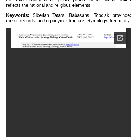
reflects the national and religious elements.
Keywords:
Siberian Tatars; Babasans; Tobolsk province;
metric records; anthroponym; structure; etymology; frequency