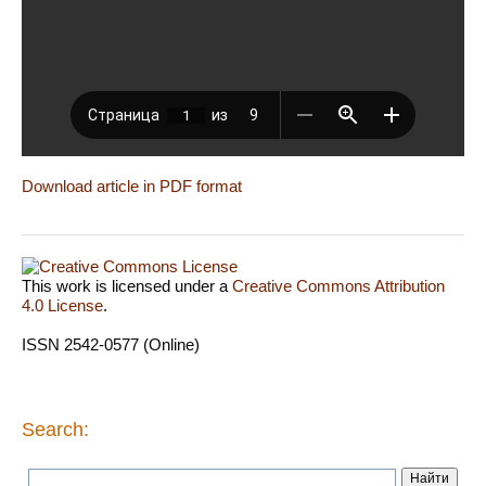
Download article in PDF format
This work is licensed under a
Creative Commons Attribution
4.0 License
.
ISSN 2542-0577 (Online)
Search: