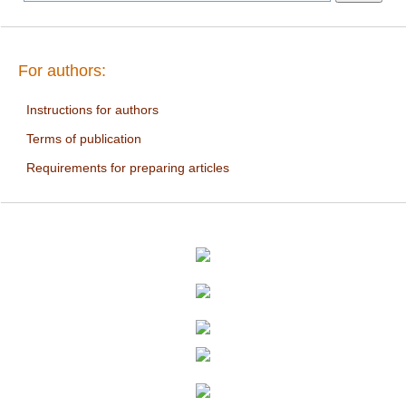
For authors:
Instructions for authors
Terms of publication
Requirements for preparing articles