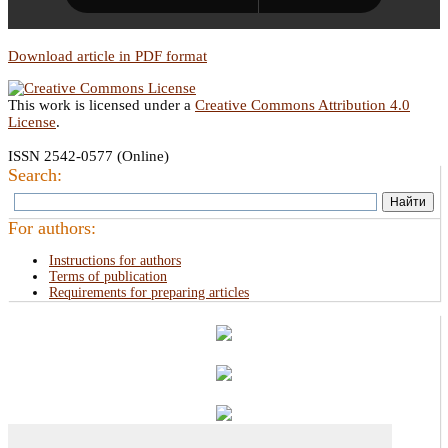
Download article in PDF format
This work is licensed under a
Creative Commons Attribution 4.0
License
.
ISSN 2542-0577 (Online)
Search:
For authors:
Instructions for authors
Terms of publication
Requirements for preparing articles