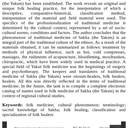
(the Yakuts) has been established. The work reveals an original and
unique folk healing practice, for the interpretation of which a
descriptive, comparative-historical, classification method,
interpretation of the material and field material were used. The
specifics of the professionalization of traditional medicine is
determined by the cultural context, represented by a set of socio-
cultural norms, conditions and factors. The author concludes that the
phenomenon of traditional medicine of Sakha (the Yakuts) is an
integral part of the traditional culture of the ethnos. As a result of the
materials obtained, it can be summarized as follows: treatment by
methods of physical influence, such as hot, cold compresses,
massages, the rudiments of acupuncture, bloodletting, moxibustion,
chiropractic, which have been widely used in medical practice. A
special field of Yakut folk medicine was the beginnings of surgery
and psychotherapy. The keepers and translators of traditional
medicine of Sakha (the Yakuts) were otosuts-healers, folk healers,
healers. All this was directly reflected in the terms of traditional
medicine. In the future, the task is to compile a complete electronic
catalog of names used in folk medicine of Sakha (the Yakuts) in the
context of regional cultural studies.
Keywords:
folk medicine; cultural phenomenon; terminology;
sacred knowledge of Sakha; folk healing; classification and
specialization of folk healers