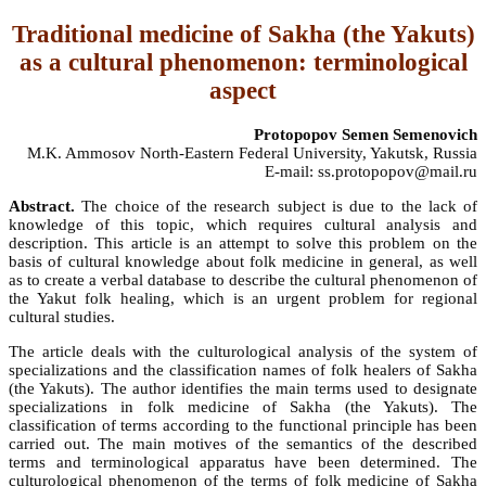
Traditional medicine of Sakha (the Yakuts)
as a cultural phenomenon: terminological
aspect
Protopopov Semen Semenovich
M.K. Ammosov North-Eastern Federal University, Yakutsk, Russia
E-mail: ss.protopopov@mail.ru
Abstract.
The choice of the research subject is due to the lack of
knowledge of this topic, which requires cultural analysis and
description. This article is an attempt to solve this problem on the
basis of cultural knowledge about folk medicine in general, as well
as to create a verbal database to describe the cultural phenomenon of
the Yakut folk healing, which is an urgent problem for regional
cultural studies.
The article deals with the culturological analysis of the system of
specializations and the classification names of folk healers of Sakha
(the Yakuts). The author identifies the main terms used to designate
specializations in folk medicine of Sakha (the Yakuts). The
classification of terms according to the functional principle has been
carried out. The main motives of the semantics of the described
terms and terminological apparatus have been determined. The
culturological phenomenon of the terms of folk medicine of Sakha