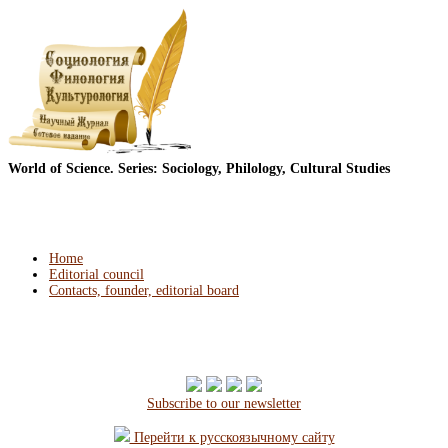
World of Science. Series: Sociology, Philology, Cultural Studies
Home
Editorial council
Contacts, founder, editorial board
Subscribe to our newsletter
Перейти к русскоязычному сайту