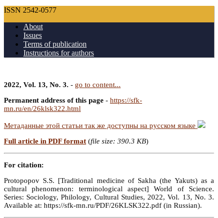
ISSN 2542-0577
About
Issues
Terms of publication
Instructions for authors
2022, Vol. 13, No. 3.
-
go to content...
Permanent address of this page
-
https://sfk-
mn.ru/en/26klsk322.html
Метаданные этой статьи так же доступны на русском языке
Full article in PDF format
(
file size: 390.3 KB
)
For citation:
Protopopov S.S. [Traditional medicine of Sakha (the Yakuts) as a
cultural phenomenon: terminological aspect] World of Science.
Series: Sociology, Philology, Cultural Studies, 2022, Vol. 13, No. 3.
Available at: https://sfk-mn.ru/PDF/26KLSK322.pdf (in Russian).