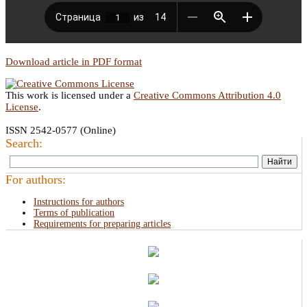
Download article in PDF format
This work is licensed under a
Creative Commons Attribution 4.0
License
.
ISSN 2542-0577 (Online)
Search:
For authors:
Instructions for authors
Terms of publication
Requirements for preparing articles