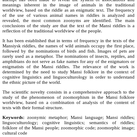
meanings inherent in the image of animals in the traditional
worldview, based on the riddle as an enigmatic text. The frequency
of the use of various animal names in riddles is analyzed and
revealed, the most common zoonyms are identified. The main
conclusions of the study are that the text of the Mansi riddles is a
reflection of the traditional worldview of the people.
It has been established that in terms of frequency in the texts of the
Mansiysk riddles, the names of wild animals occupy the first place,
followed by the nominations of birds and fish. Images of pets are
rarely used as a metaphor. The nominations of insects, reptiles, and
amphibians do not serve as fake names for any of the enigmators or
enigmatists of the Mansi riddles. The relevance of the work is
determined by the need to study Mansi folklore in the context of
cognitive linguistics and linguoculturology in order to understand
the ethnic picture of the world.
The scientific novelty consists in a comprehensive approach to the
study of the phenomenon of zoomorphism in the Mansi folklore
worldview, based on a combination of analysis of the content of
texts with their formal structure.
Keywords:
zoonymic metaphor; Mansi language; Mansi riddles;
linguoculturology; cognitive linguistics; semantics of riddles;
folklore of the Mansi people; zoomorphic code; zoomorphic image;
cultural code