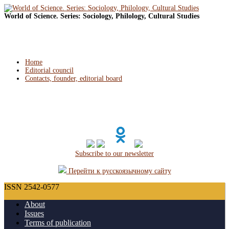
World of Science. Series: Sociology, Philology, Cultural Studies
Home
Editorial council
Contacts, founder, editorial board
Subscribe to our newsletter
Перейти к русскоязычному сайту
ISSN 2542-0577
About
Issues
Terms of publication