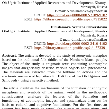
Ob-Ugric Institute of Applied Researches and Development, Khanty-
Mansiysk, Russia
E-mail: o.dinislamova@yandex.ru
ORCID:
https://orcid.org/0000-0002-2189-9102
RSCI:
https://elibrary.ru/author_profile.asp?id=915822
Dinislamova Svetlana Siliverstovna
Ob-Ugric Institute of Applied Researches and Development, Khanty-
Mansiysk, Russia
E-mail: dinislamovass@mail.ru
ORCID:
https://orcid.org/0000-0002-2410-4192
RSCI:
https://elibrary.ru/author_profile.asp?id=773391
Abstract.
The article is devoted to the study of zoonymic metaphor
based on the traditional folk riddles of the Northern Mansi people.
The object of the study is enigmatic texts containing zoomorphic
images that allegorically describe various objects and phenomena.
The materials are extracted from the folklore collections and the
electronic resource «Depository for Folklore of the Ob Ugrians and
Samoyeds» using a selective method.
The article identifies the mechanisms of the formation of zoonymic
metaphors and symbols of the animal world in the mythopoeic
consciousness, analyzes the features of the formation and
functioning of zoomorphic images, and systematizes them on the
basis of cultural and cognitive foundations. For the first time, an
attempt has been made to reveal the system of associations and