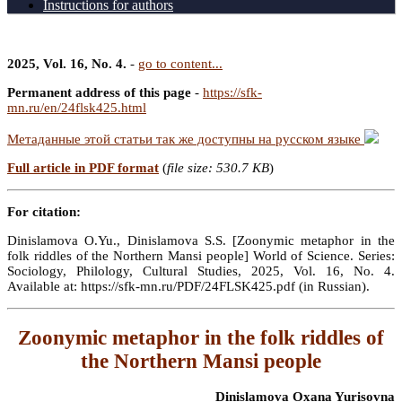
Instructions for authors
2025, Vol. 16, No. 4.
-
go to content...
Permanent address of this page
-
https://sfk-
mn.ru/en/24flsk425.html
Метаданные этой статьи так же доступны на русском языке
Full article in PDF format
(
file size: 530.7 KB
)
For citation:
Dinislamova O.Yu., Dinislamova S.S. [Zoonymic metaphor in the
folk riddles of the Northern Mansi people] World of Science. Series:
Sociology, Philology, Cultural Studies, 2025, Vol. 16, No. 4.
Available at: https://sfk-mn.ru/PDF/24FLSK425.pdf (in Russian).
Zoonymic metaphor in the folk riddles of
the Northern Mansi people
Dinislamova Oxana Yurisovna