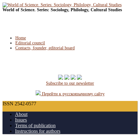
World of Science. Series: Sociology, Philology, Cultural Studies
Home
Editorial council
Contacts, founder, editorial board
Subscribe to our newsletter
Перейти к русскоязычному сайту
ISSN 2542-0577
About
Issues
Terms of publication
Instructions for authors