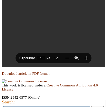
Download article in PDF format
This work is licensed under a
Creative Commons Attribution 4.0
License
.
ISSN 2542-0577 (Online)
Search: