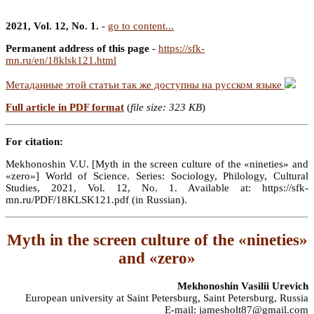
2021, Vol. 12, No. 1.
-
go to content...
Permanent address of this page
-
https://sfk-
mn.ru/en/18klsk121.html
Метаданные этой статьи так же доступны на русском языке
Full article in PDF format
(
file size: 323 KB
)
For citation:
Mekhonoshin V.U. [Myth in the screen culture of the «nineties» and
«zero»] World of Science. Series: Sociology, Philology, Cultural
Studies, 2021, Vol. 12, No. 1. Available at: https://sfk-
mn.ru/PDF/18KLSK121.pdf (in Russian).
Myth in the screen culture of the «nineties»
and «zero»
Mekhonoshin Vasilii Urevich
European university at Saint Petersburg, Saint Petersburg, Russia
E-mail: jamesholt87@gmail.com