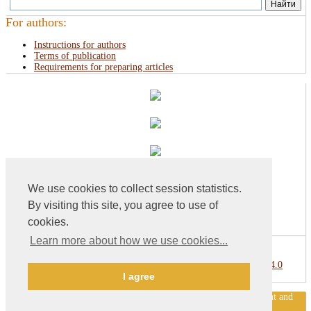
For authors:
Instructions for authors
Terms of publication
Requirements for preparing articles
We use cookies to collect session statistics.
By visiting this site, you agree to use of
cookies.
Learn more about how we use cookies...
This work is licensed under a
Creative Commons Attribution 4.0
I agree
International License
.
«Publishing company «World of science», LLC — Site development and
support — Alexander Pavlov, pavlov@mir-nauki.com