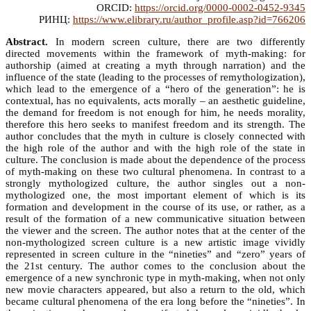
ORCID:
https://orcid.org/0000-0002-0452-9345
РИНЦ:
https://www.elibrary.ru/author_profile.asp?id=766206
Abstract.
In modern screen culture, there are two differently
directed movements within the framework of myth-making: for
authorship (aimed at creating a myth through narration) and the
influence of the state (leading to the processes of remythologization),
which lead to the emergence of a “hero of the generation”: he is
contextual, has no equivalents, acts morally – an aesthetic guideline,
the demand for freedom is not enough for him, he needs morality,
therefore this hero seeks to manifest freedom and its strength. The
author concludes that the myth in culture is closely connected with
the high role of the author and with the high role of the state in
culture. The conclusion is made about the dependence of the process
of myth-making on these two cultural phenomena. In contrast to a
strongly mythologized culture, the author singles out a non-
mythologized one, the most important element of which is its
formation and development in the course of its use, or rather, as a
result of the formation of a new communicative situation between
the viewer and the screen. The author notes that at the center of the
non-mythologized screen culture is a new artistic image vividly
represented in screen culture in the “nineties” and “zero” years of
the 21st century. The author comes to the conclusion about the
emergence of a new synchronic type in myth-making, when not only
new movie characters appeared, but also a return to the old, which
became cultural phenomena of the era long before the “nineties”. In