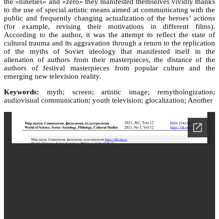
the «nineties» and «zero» they manifested themselves vividly thanks
to the use of special artistic means aimed at communicating with the
public and frequently changing actualization of the heroes’ actions
(for example, revising their motivations in different films).
According to the author, it was the attempt to reflect the state of
cultural trauma and its aggravation through a return to the replication
of the myths of Soviet ideology that manifested itself in the
alienation of authors from their masterpieces, the distance of the
authors of festival masterpieces from popular culture and the
emerging new television reality.
Keywords:
myth; screen; artistic image; remythologization;
audiovisual communication; youth television; glocalization; Another