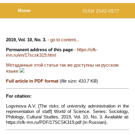
Меню
ISSN 2542-0577
2019, Vol. 10, No. 3.
-
go to content...
Permanent address of this page
-
https://sfk-
mn.ru/en/17scsk319.html
Метаданные этой статьи так же доступны на русском
языке
Full article in PDF format
(
file size: 410.7 KB
)
For citation:
Logvinova A.V. [The risks of university administration in the
representation of staff] World of Science. Series: Sociology,
Philology, Cultural Studies, 2019, Vol. 10, No. 3. Available at:
https://sfk-mn.ru/PDF/17SCSK319.pdf (in Russian).