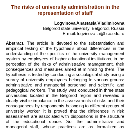
The risks of university administration in the
representation of staff
Logvinova Anastasia Vladimirovna
Belgorod state university, Belgorod, Russia
E-mail: logvinova_a@bsu.edu.ru
Abstract.
The article is devoted to the substantiation and
empirical testing of the hypothesis about differences in the
understanding of the specifics of the university management
system by employees of higher educational institutions, in the
perception of the risks of administrative management, their
consequences and measures aimed at minimizing them. The
hypothesis is tested by conducting a sociological study using a
survey of university employees belonging to various groups:
administrative and managerial personnel and scientific and
pedagogical workers. The study was conducted in three state
universities located in the Belgorod region and revealed a
clearly visible imbalance in the assessments of risks and their
consequences by respondents belonging to different groups of
university worker. It is proved that the differences in risk
assessment are associated with dispositions in the structure
of the educational space. So, the administrative and
managerial staff, whose practices are as formalized as