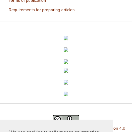
Terms of publication
Requirements for preparing articles
This work is licensed under a
Creative Commons Attribution 4.0