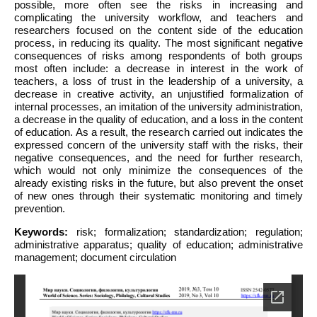
possible, more often see the risks in increasing and
complicating the university workflow, and teachers and
researchers focused on the content side of the education
process, in reducing its quality. The most significant negative
consequences of risks among respondents of both groups
most often include: a decrease in interest in the work of
teachers, a loss of trust in the leadership of a university, a
decrease in creative activity, an unjustified formalization of
internal processes, an imitation of the university administration,
a decrease in the quality of education, and a loss in the content
of education. As a result, the research carried out indicates the
expressed concern of the university staff with the risks, their
negative consequences, and the need for further research,
which would not only minimize the consequences of the
already existing risks in the future, but also prevent the onset
of new ones through their systematic monitoring and timely
prevention.
Keywords:
risk; formalization; standardization; regulation;
administrative apparatus; quality of education; administrative
management; document circulation