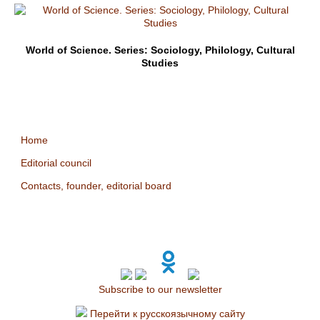
World of Science. Series: Sociology, Philology, Cultural
Studies
Home
Editorial council
Contacts, founder, editorial board
Subscribe to our newsletter
Перейти к русскоязычному сайту