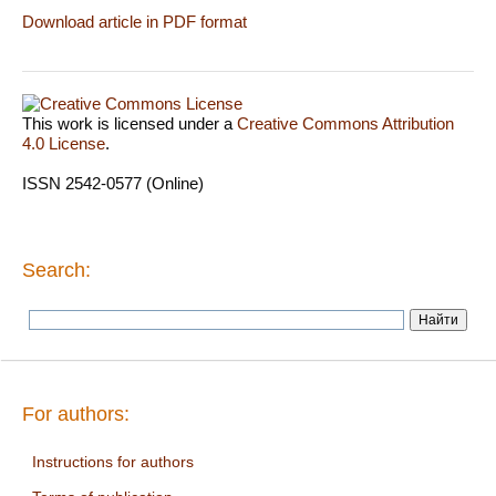
Download article in PDF format
This work is licensed under a
Creative Commons Attribution
4.0 License
.
ISSN 2542-0577 (Online)
Search:
For authors:
Instructions for authors