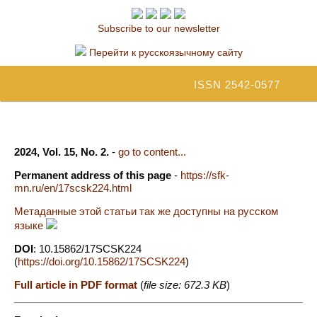
Subscribe to our newsletter
Перейти к русскоязычному сайту
ISSN 2542-0577
2024, Vol. 15, No. 2.
-
go to content...
Permanent address of this page
-
https://sfk-
mn.ru/en/17scsk224.html
Метаданные этой статьи так же доступны на русском
языке
DOI
: 10.15862/17SCSK224
(
https://doi.org/10.15862/17SCSK224
)
Full article in PDF format
(
file size: 672.3 KB
)