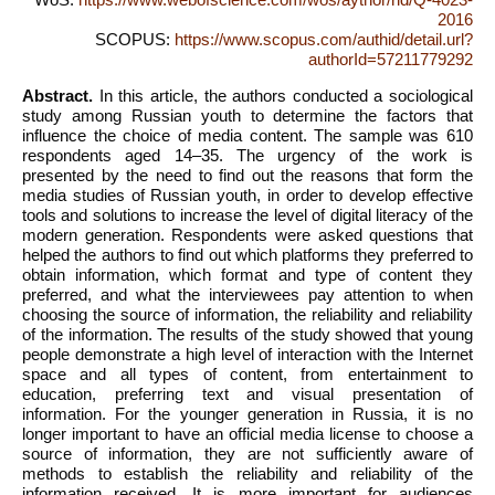
2016
SCOPUS:
https://www.scopus.com/authid/detail.url?
authorId=57211779292
Abstract.
In this article, the authors conducted a sociological
study among Russian youth to determine the factors that
influence the choice of media content. The sample was 610
respondents aged 14–35. The urgency of the work is
presented by the need to find out the reasons that form the
media studies of Russian youth, in order to develop effective
tools and solutions to increase the level of digital literacy of the
modern generation. Respondents were asked questions that
helped the authors to find out which platforms they preferred to
obtain information, which format and type of content they
preferred, and what the interviewees pay attention to when
choosing the source of information, the reliability and reliability
of the information. The results of the study showed that young
people demonstrate a high level of interaction with the Internet
space and all types of content, from entertainment to
education, preferring text and visual presentation of
information. For the younger generation in Russia, it is no
longer important to have an official media license to choose a
source of information, they are not sufficiently aware of
methods to establish the reliability and reliability of the
information received. It is more important for audiences