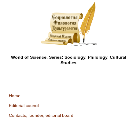
World of Science. Series: Sociology, Philology, Cultural
Studies
Home
Editorial council
Contacts, founder, editorial board