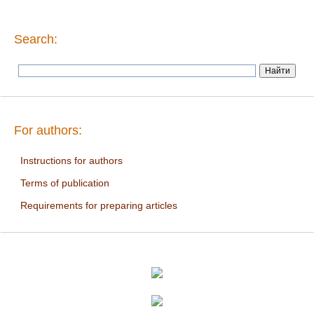
Search:
For authors:
Instructions for authors
Terms of publication
Requirements for preparing articles