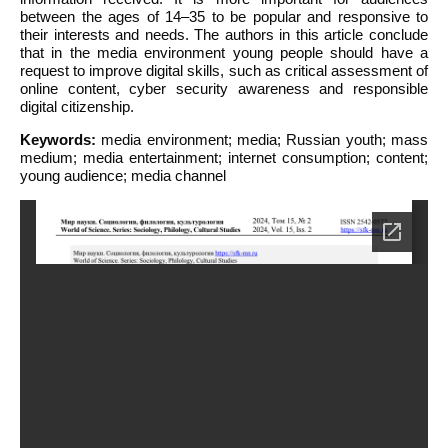
between the ages of 14–35 to be popular and responsive to
their interests and needs. The authors in this article conclude
that in the media environment young people should have a
request to improve digital skills, such as critical assessment of
online content, cyber security awareness and responsible
digital citizenship.
Keywords:
media environment; media; Russian youth; mass
medium; media entertainment; internet consumption; content;
young audience; media channel