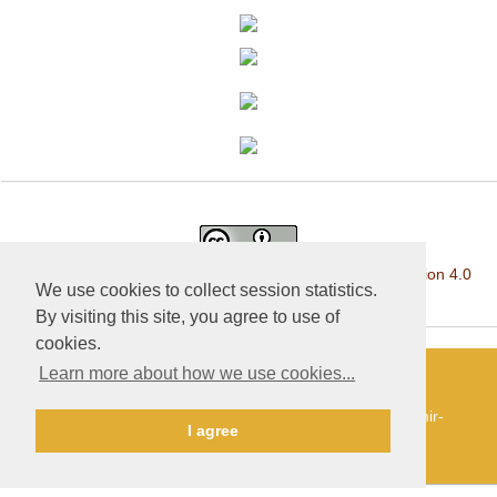
This work is licensed under a
Creative Commons Attribution 4.0
We use cookies to collect session statistics.
International License
.
By visiting this site, you agree to use of
cookies.
Learn more about how we use cookies...
«Publishing company «World of science», LLC — Site
development and support — Alexander Pavlov, pavlov@mir-
I agree
nauki.com