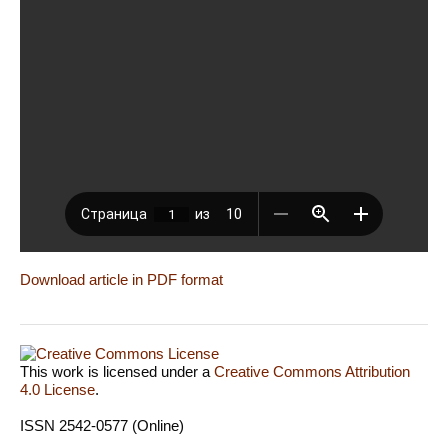
Download article in PDF format
This work is licensed under a
Creative Commons Attribution
4.0 License
.
ISSN 2542-0577 (Online)