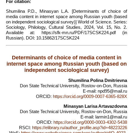
For citation:
Shumilina P.D., Minasyan L.A. [Determinants of choice of
media content in internet space among Russian youth (based
on independent sociological survey)] World of Science. Series:
Sociology, Philology, Cultural Studies, 2024, Vol. 15, No. 2.
Available at: https://sfk-mn.ru/PDF/17SCSK224.pdf (in
Russian). DOI: 10.15862/17SCSK224
Determinants of choice of media content in
internet space among Russian youth (based on
independent sociological survey)
Shumilina Polina Dmitrievna
Don State Technical University, Rostov-on-Don, Russia
E-mail: npd95@mail.ru
ORCID:
https://orcid.org/0009-0007-6365-828X
Minasyan Larisa Artavazdovna
Don State Technical University, Rostov-on-Don, Russia
E-mail: larmin1@mail.ru
ORCID:
https://orcid.org/0000-0003-4302-5438
RSCI:
https://elibrary.ru/author_profile.asp?id=48223226
WoS:
https://www.webofscience.com/wos/aythor/rid/Q-4023-