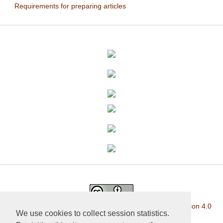
Requirements for preparing articles
This work is licensed under a
Creative Commons Attribution 4.0
We use cookies to collect session statistics.
International License
.