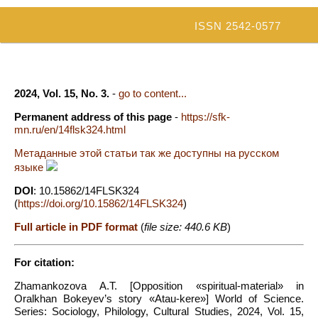
ISSN 2542-0577
2024, Vol. 15, No. 3.
-
go to content...
Permanent address of this page
-
https://sfk-
mn.ru/en/14flsk324.html
Метаданные этой статьи так же доступны на русском
языке
DOI
: 10.15862/14FLSK324
(
https://doi.org/10.15862/14FLSK324
)
Full article in PDF format
(
file size: 440.6 KB
)
For citation:
Zhamankozova A.T. [Opposition «spiritual-material» in
Oralkhan Bokeyev’s story «Atau-kere»] World of Science.
Series: Sociology, Philology, Cultural Studies, 2024, Vol. 15,