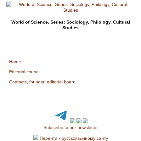
World of Science. Series: Sociology, Philology, Cultural
Studies
Home
Editorial council
Contacts, founder, editorial board
Subscribe to our newsletter
Перейти к русскоязычному сайту