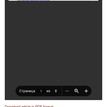
Download article in PDF format