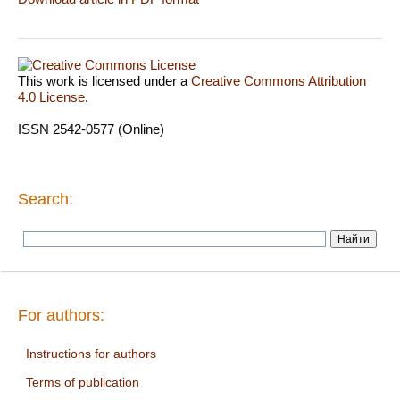
This work is licensed under a
Creative Commons Attribution
4.0 License
.
ISSN 2542-0577 (Online)
Search:
For authors:
Instructions for authors
Terms of publication