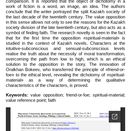
comparison. It is reported that the object of dichotomy in a
work of fiction is a word, an image, an idea. The authors
conclude that the writer portrayed the split Kazakh society of
the last decade of the twentieth century. The value opposition
in this sense allows not only to see the reasons for the Kazakh
society division of the late twentieth century, but also acts as a
symbol of finding faith. The research novelty is seen in the fact
that for the first time the opposition «spiritual-material» is
studied in the context of Kazakh novels. Characters at the
intuitive-subconscious and sensual-subconscious levels
realise the truth about the necessity of moral transformation,
overcoming the path from low to high, which is an ethical
solution to the opposition in the story. The innovation of
Oralkhan Bokeev, who transferred the principle of «friend-or-
foe» to the ethical level, revealing the dichotomy of «spiritual-
material» as a way of determining the qualitative
characteristics of the characters, is proved.
Keywords:
value opposition; friend-or-foe; spiritual-material;
value reference point; faith