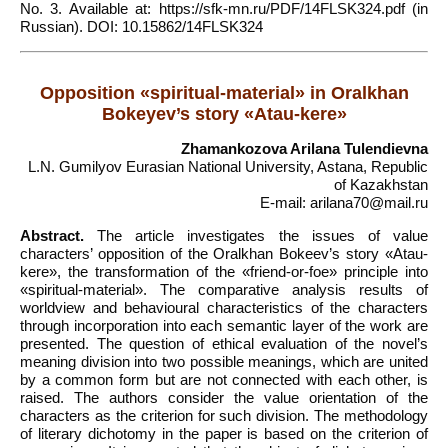
No. 3. Available at: https://sfk-mn.ru/PDF/14FLSK324.pdf (in
Russian). DOI: 10.15862/14FLSK324
Opposition «spiritual-material» in Oralkhan
Bokeyev’s story «Atau-kere»
Zhamankozova Arilana Tulendievna
L.N. Gumilyov Eurasian National University, Astana, Republic
of Kazakhstan
E-mail: arilana70@mail.ru
Abstract.
The article investigates the issues of value
characters’ opposition of the Oralkhan Bokeev’s story «Atau-
kere», the transformation of the «friend-or-foe» principle into
«spiritual-material». The comparative analysis results of
worldview and behavioural characteristics of the characters
through incorporation into each semantic layer of the work are
presented. The question of ethical evaluation of the novel’s
meaning division into two possible meanings, which are united
by a common form but are not connected with each other, is
raised. The authors consider the value orientation of the
characters as the criterion for such division. The methodology
of literary dichotomy in the paper is based on the criterion of