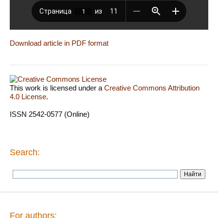
Download article in PDF format
This work is licensed under a
Creative Commons Attribution
4.0 License
.
ISSN 2542-0577 (Online)
Search:
For authors: