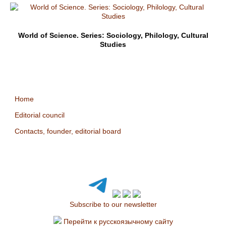
World of Science. Series: Sociology, Philology, Cultural
Studies
Home
Editorial council
Contacts, founder, editorial board
Subscribe to our newsletter
Перейти к русскоязычному сайту