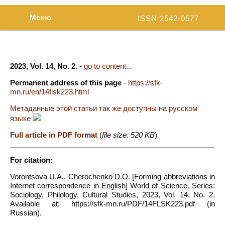
Меню
ISSN 2542-0577
2023, Vol. 14, No. 2.
-
go to content...
Permanent address of this page
-
https://sfk-
mn.ru/en/14flsk223.html
Метаданные этой статьи так же доступны на русском
языке
Full article in PDF format
(
file size: 520 KB
)
For citation:
Vorontsova U.A., Cherochenko D.O. [Forming abbreviations in
Internet correspondence in English] World of Science. Series:
Sociology, Philology, Cultural Studies, 2023, Vol. 14, No. 2.
Available at: https://sfk-mn.ru/PDF/14FLSK223.pdf (in
Russian).