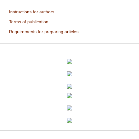
Instructions for authors
Terms of publication
Requirements for preparing articles