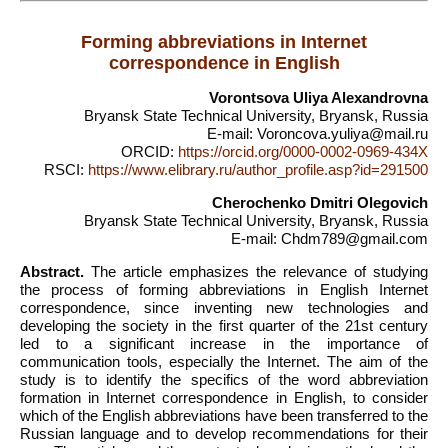
Forming abbreviations in Internet
correspondence in English
Vorontsova Uliya Alexandrovna
Bryansk State Technical University, Bryansk, Russia
E-mail: Voroncova.yuliya@mail.ru
ORCID:
https://orcid.org/0000-0002-0969-434X
RSCI:
https://www.elibrary.ru/author_profile.asp?id=291500
Cherochenko Dmitri Olegovich
Bryansk State Technical University, Bryansk, Russia
E-mail: Chdm789@gmail.com
Abstract.
The article emphasizes the relevance of studying
the process of forming abbreviations in English Internet
correspondence, since inventing new technologies and
developing the society in the first quarter of the 21st century
led to a significant increase in the importance of
communication tools, especially the Internet. The aim of the
study is to identify the specifics of the word abbreviation
formation in Internet correspondence in English, to consider
which of the English abbreviations have been transferred to the
Russian language and to develop recommendations for their