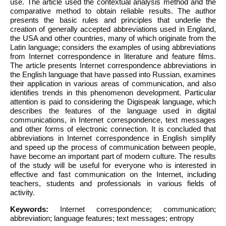
use. The article used the contextual analysis method and the
comparative method to obtain reliable results. The author
presents the basic rules and principles that underlie the
creation of generally accepted abbreviations used in England,
the USA and other countries, many of which originate from the
Latin language; considers the examples of using abbreviations
from Internet correspondence in literature and feature films.
The article presents Internet correspondence abbreviations in
the English language that have passed into Russian, examines
their application in various areas of communication, and also
identifies trends in this phenomenon development. Particular
attention is paid to considering the Digispeak language, which
describes the features of the language used in digital
communications, in Internet correspondence, text messages
and other forms of electronic connection. It is concluded that
abbreviations in Internet correspondence in English simplify
and speed up the process of communication between people,
have become an important part of modern culture. The results
of the study will be useful for everyone who is interested in
effective and fast communication on the Internet, including
teachers, students and professionals in various fields of
activity.
Keywords:
Internet correspondence; communication;
abbreviation; language features; text messages; entropy