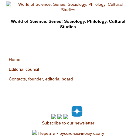
World of Science. Series: Sociology, Philology, Cultural
Studies
Home
Editorial council
Contacts, founder, editorial board
Subscribe to our newsletter
Перейти к русскоязычному сайту