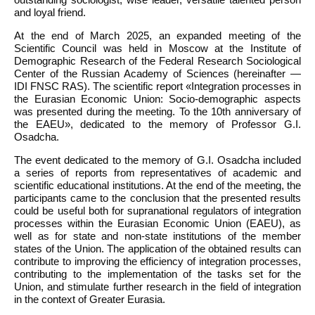
and loyal friend.
At the end of March 2025, an expanded meeting of the
Scientific Council was held in Moscow at the Institute of
Demographic Research of the Federal Research Sociological
Center of the Russian Academy of Sciences (hereinafter —
IDI FNSC RAS). The scientific report «Integration processes in
the Eurasian Economic Union: Socio-demographic aspects
was presented during the meeting. To the 10th anniversary of
the EAEU», dedicated to the memory of Professor G.I.
Osadcha.
The event dedicated to the memory of G.I. Osadcha included
a series of reports from representatives of academic and
scientific educational institutions. At the end of the meeting, the
participants came to the conclusion that the presented results
could be useful both for supranational regulators of integration
processes within the Eurasian Economic Union (EAEU), as
well as for state and non-state institutions of the member
states of the Union. The application of the obtained results can
contribute to improving the efficiency of integration processes,
contributing to the implementation of the tasks set for the
Union, and stimulate further research in the field of integration
in the context of Greater Eurasia.