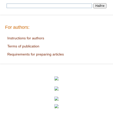
For authors:
Instructions for authors
Terms of publication
Requirements for preparing articles