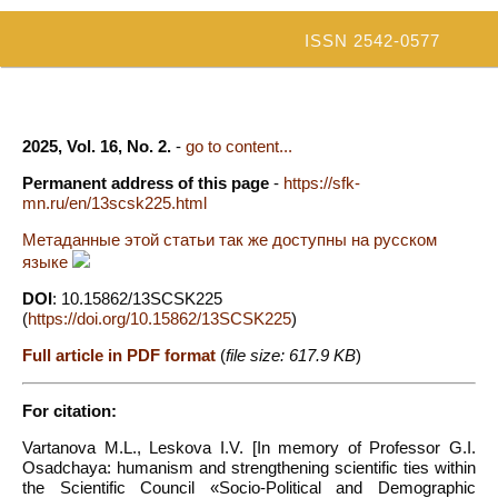
ISSN 2542-0577
2025, Vol. 16, No. 2.
-
go to content...
Permanent address of this page
-
https://sfk-
mn.ru/en/13scsk225.html
Метаданные этой статьи так же доступны на русском
языке
DOI
: 10.15862/13SCSK225
(
https://doi.org/10.15862/13SCSK225
)
Full article in PDF format
(
file size: 617.9 KB
)
For citation:
Vartanova M.L., Leskova I.V. [In memory of Professor G.I.
Osadchaya: humanism and strengthening scientific ties within
the Scientific Council «Socio-Political and Demographic