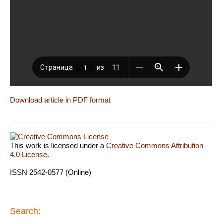
Download article in PDF format
This work is licensed under a
Creative Commons Attribution
4.0 License
.
ISSN 2542-0577 (Online)
Search: