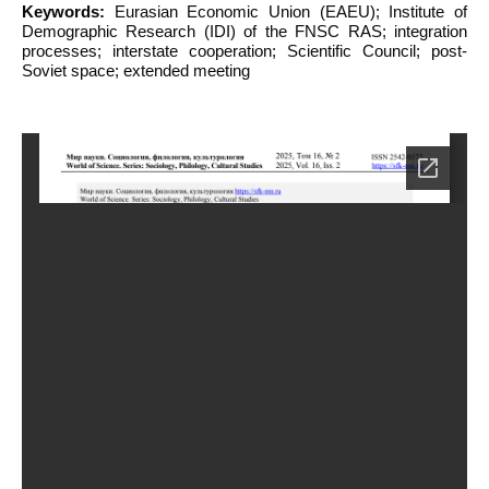
Keywords:
Eurasian Economic Union (EAEU); Institute of
Demographic Research (IDI) of the FNSC RAS; integration
processes; interstate cooperation; Scientific Council; post-
Soviet space; extended meeting