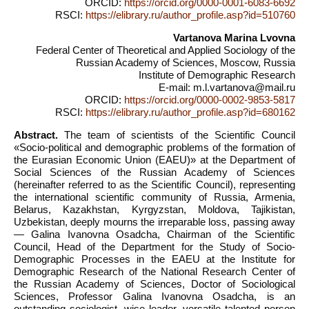
ORCID:
https://orcid.org/0000-0001-6083-6692
RSCI:
https://elibrary.ru/author_profile.asp?id=510760
Vartanova Marina Lvovna
Federal Center of Theoretical and Applied Sociology of the
Russian Academy of Sciences, Moscow, Russia
Institute of Demographic Research
E-mail: m.l.vartanova@mail.ru
ORCID:
https://orcid.org/0000-0002-9853-5817
RSCI:
https://elibrary.ru/author_profile.asp?id=680162
Abstract.
The team of scientists of the Scientific Council
«Socio-political and demographic problems of the formation of
the Eurasian Economic Union (EAEU)» at the Department of
Social Sciences of the Russian Academy of Sciences
(hereinafter referred to as the Scientific Council), representing
the international scientific community of Russia, Armenia,
Belarus, Kazakhstan, Kyrgyzstan, Moldova, Tajikistan,
Uzbekistan, deeply mourns the irreparable loss, passing away
— Galina Ivanovna Osadcha, Chairman of the Scientific
Council, Head of the Department for the Study of Socio-
Demographic Processes in the EAEU at the Institute for
Demographic Research of the National Research Center of
the Russian Academy of Sciences, Doctor of Sociological
Sciences, Professor Galina Ivanovna Osadcha, is an
outstanding sociologist, wise leader, versatile talented person