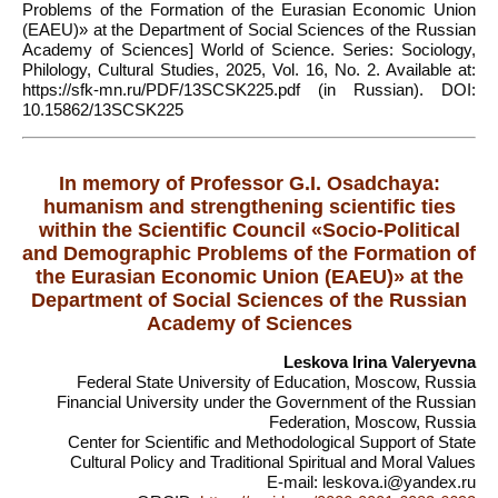
Problems of the Formation of the Eurasian Economic Union
(EAEU)» at the Department of Social Sciences of the Russian
Academy of Sciences] World of Science. Series: Sociology,
Philology, Cultural Studies, 2025, Vol. 16, No. 2. Available at:
https://sfk-mn.ru/PDF/13SCSK225.pdf (in Russian). DOI:
10.15862/13SCSK225
In memory of Professor G.I. Osadchaya:
humanism and strengthening scientific ties
within the Scientific Council «Socio-Political
and Demographic Problems of the Formation of
the Eurasian Economic Union (EAEU)» at the
Department of Social Sciences of the Russian
Academy of Sciences
Leskova Irina Valeryevna
Federal State University of Education, Moscow, Russia
Financial University under the Government of the Russian
Federation, Moscow, Russia
Center for Scientific and Methodological Support of State
Cultural Policy and Traditional Spiritual and Moral Values
E-mail: leskova.i@yandex.ru