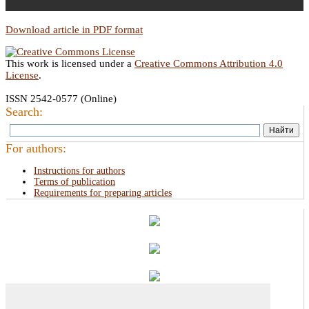
Download article in PDF format
This work is licensed under a
Creative Commons Attribution 4.0
License
.
ISSN 2542-0577 (Online)
Search:
For authors:
Instructions for authors
Terms of publication
Requirements for preparing articles