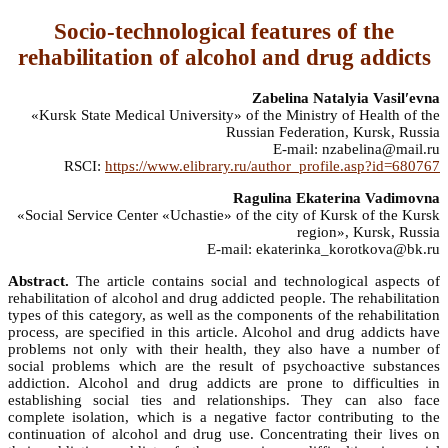
Socio-technological features of the
rehabilitation of alcohol and drug addicts
Zabelina Natalyia Vasilʹevna
«Kursk State Medical University» of the Ministry of Health of the
Russian Federation, Kursk, Russia
E-mail: nzabelina@mail.ru
RSCI:
https://www.elibrary.ru/author_profile.asp?id=680767
Ragulina Ekaterina Vadimovna
«Social Service Center «Uchastie» of the city of Kursk of the Kursk
region», Kursk, Russia
E-mail: ekaterinka_korotkova@bk.ru
Abstract.
The article contains social and technological aspects of
rehabilitation of alcohol and drug addicted people. The rehabilitation
types of this category, as well as the components of the rehabilitation
process, are specified in this article. Alcohol and drug addicts have
problems not only with their health, they also have a number of
social problems which are the result of psychoactive substances
addiction. Alcohol and drug addicts are prone to difficulties in
establishing social ties and relationships. They can also face
complete isolation, which is a negative factor contributing to the
continuation of alcohol and drug use. Concentrating their lives on