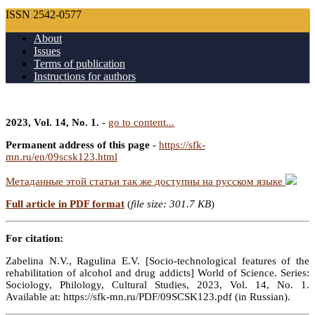
ISSN 2542-0577
About
Issues
Terms of publication
Instructions for authors
2023, Vol. 14, No. 1.
-
go to content...
Permanent address of this page
-
https://sfk-
mn.ru/en/09scsk123.html
Метаданные этой статьи так же доступны на русском языке
Full article in PDF format
(
file size: 301.7 KB
)
For citation:
Zabelina N.V., Ragulina E.V. [Socio-technological features of the
rehabilitation of alcohol and drug addicts] World of Science. Series:
Sociology, Philology, Cultural Studies, 2023, Vol. 14, No. 1.
Available at: https://sfk-mn.ru/PDF/09SCSK123.pdf (in Russian).