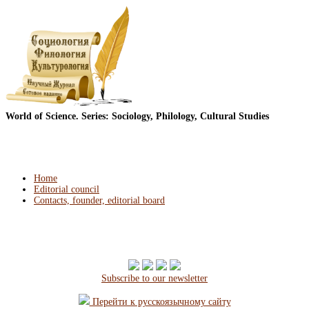
World of Science. Series: Sociology, Philology, Cultural Studies
Home
Editorial council
Contacts, founder, editorial board
Subscribe to our newsletter
Перейти к русскоязычному сайту