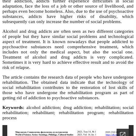
their addiction, addicts further experience difficulties in social
adaptation, face the loss of a job or other source of livelihood, and
perhaps even become homeless. Also, due to the use of psychoactive
substances, addicts have higher risks of disability, which
subsequently can only increase the number of social problems.
Alcohol and drug addicts are often seen as two different categories
of people but they have similar social problems and technological
aspect of treatment. It is known nowadays that people addicted to
psychoactive substances need comprehensive treatment, which
includes not only the medical aspect, but also the social one.
Treatment of alcohol and drug addicts is very complicated.
Sometimes it is very hard to achieve effective result and to avoid the
risk of relapse.
The article contains the research data of people who have undergone
rehabilitation. The obtained data indicate that the technology of
social rehabilitation contributes to the restoration of lost skills of
those who have undergone the rehabilitation program as part of
getting rid of addiction to psychoactive substances.
Keywords:
alcohol addiction; drug addiction; rehabilitation; social
rehabilitation; rehabilitant; rehabilitation program; rehabilitation
process