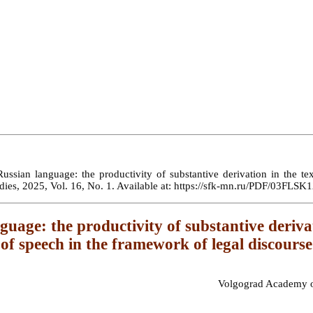
ssian language: the productivity of substantive derivation in the text
Studies, 2025, Vol. 16, No. 1. Available at: https://sfk-mn.ru/PDF/03F
age: the productivity of substantive derivatio
of speech in the framework of legal discourse
Volgograd Academy of 