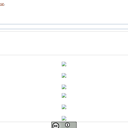
nse
.