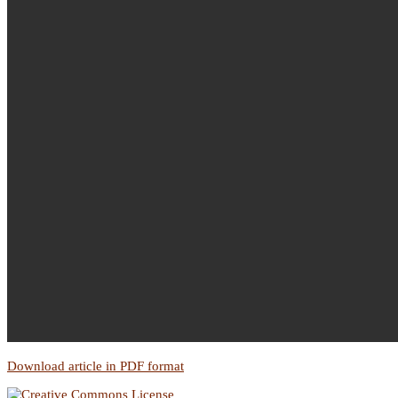
Download article in PDF format