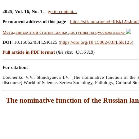
2025, Vol. 16, No. 1.
-
go to content...
Permanent address of this page
-
https://sfk-mn.ru/en/03flsk125.html
Метаданные этой статьи так же доступны на русском языке
DOI
: 10.15862/03FLSK125 (
https://doi.org/10.15862/03FLSK125
)
Full article in PDF format
(
file size: 431.6 KB
)
For citation:
Boichenko V.V., Shindryaeva I.V. [The nominative function of the Ru
discourse] World of Science. Series: Sociology, Philology, Cultural 
The nominative function of the Russian langu