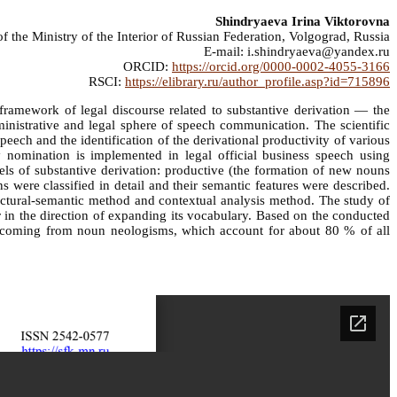
Shindryaeva Irina Viktorovna
the Ministry of the Interior of Russian Federation, Volgograd, Russia
E-mail: i.shindryaeva@yandex.ru
ORCID:
https://orcid.org/0000-0002-4055-3166
RSCI:
https://elibrary.ru/author_profile.asp?id=715896
e framework of legal discourse related to substantive derivation — the
inistrative and legal sphere of speech communication. The scientific
speech and the identification of the derivational productivity of various
 nomination is implemented in legal official business speech using
ls of substantive derivation: productive (the formation of new nouns
 were classified in detail and their semantic features were described.
ructural-semantic method and contextual analysis method. The study of
r in the direction of expanding its vocabulary. Based on the conducted
s coming from noun neologisms, which account for about 80 % of all