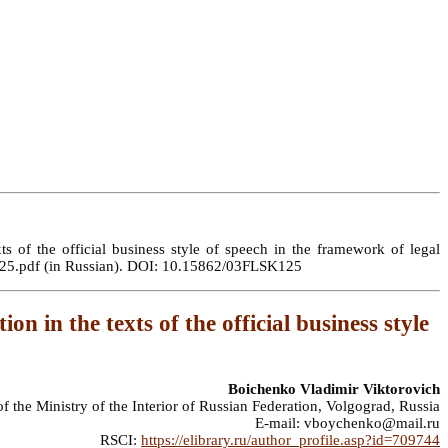
s of the official business style of speech in the framework of legal
LSK125.pdf (in Russian). DOI: 10.15862/03FLSK125
n in the texts of the official business style
Boichenko Vladimir Viktorovich
the Ministry of the Interior of Russian Federation, Volgograd, Russia
E-mail: vboychenko@mail.ru
RSCI:
https://elibrary.ru/author_profile.asp?id=709744