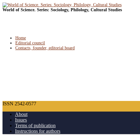
World of Science. Series: Sociology, Philology, Cultural Studies
Home
Editorial council
Contacts, founder, editorial board
ISSN 2542-0577
About
Issues
Terms of publication
Instructions for authors