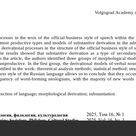
Volgograd Academy of 
cesses in the texts of the official business style of speech within th
 most productive types and models of substantive derivation in the adm
erivational processes in the structure of the official business style of 
e results showed that substantive derivation as a type of secondary
he article, the authors identified three groups of morphological mode
nproductive. In the first group, the derivational models of verbal nouns
ified in the work: theoretical analysis methods; statistical method; st
iness style of the Russian language allows us to conclude that they occu
 frequency of word-forming neologisms, with the majority of new word
function of language; morphological derivation; substantiation