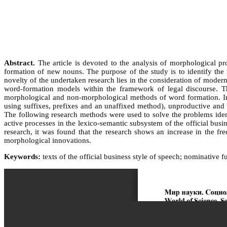
Abstract.
The article is devoted to the analysis of morphological pro
formation of new nouns. The purpose of the study is to identify the
novelty of the undertaken research lies in the consideration of modern d
word-formation models within the framework of legal discourse. Th
morphological and non-morphological methods of word formation. In t
using suffixes, prefixes and an unaffixed method), unproductive and u
The following research methods were used to solve the problems ident
active processes in the lexico-semantic subsystem of the official bus
research, it was found that the research shows an increase in the
morphological innovations.
Keywords:
texts of the official business style of speech; nominative 