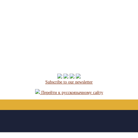
Subscribe to our newsletter
Перейти к русскоязычному сайту