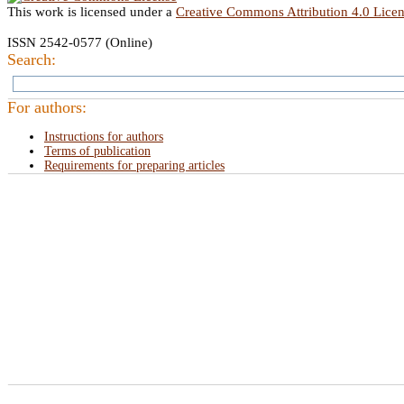
This work is licensed under a
Creative Commons Attribution 4.0 Lice
ISSN 2542-0577 (Online)
Search:
For authors:
Instructions for authors
Terms of publication
Requirements for preparing articles