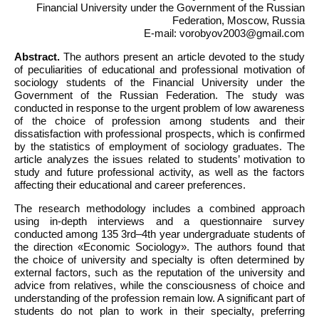
Financial University under the Government of the Russian
Federation, Moscow, Russia
E-mail: vorobyov2003@gmail.com
Abstract.
The authors present an article devoted to the study
of peculiarities of educational and professional motivation of
sociology students of the Financial University under the
Government of the Russian Federation. The study was
conducted in response to the urgent problem of low awareness
of the choice of profession among students and their
dissatisfaction with professional prospects, which is confirmed
by the statistics of employment of sociology graduates. The
article analyzes the issues related to students’ motivation to
study and future professional activity, as well as the factors
affecting their educational and career preferences.
The research methodology includes a combined approach
using in-depth interviews and a questionnaire survey
conducted among 135 3rd–4th year undergraduate students of
the direction «Economic Sociology». The authors found that
the choice of university and specialty is often determined by
external factors, such as the reputation of the university and
advice from relatives, while the consciousness of choice and
understanding of the profession remain low. A significant part of
students do not plan to work in their specialty, preferring