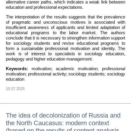
alternative career paths, which indicates a weak link between
education and professional expectations.
The interpretation of the results suggests that the prevalence
of pragmatic and unconscious motives is associated with
insufficient awareness of applicants and limited adaptation of
educational programs to the labor market. The authors
conclude that it is necessary to strengthen information support
for sociology students and revise educational programs to
form a sustainable professional motivation and identity. The
work is of interest to specialists in sociology education,
pedagogy and higher education management.
Keywords:
motivation; academic motivation; professional
motivation; professional activity; sociology students; sociology
education
10.07.2025
The idea of decolonization of Russia and
the North Caucasus: modern context
(based on the results of content analysis