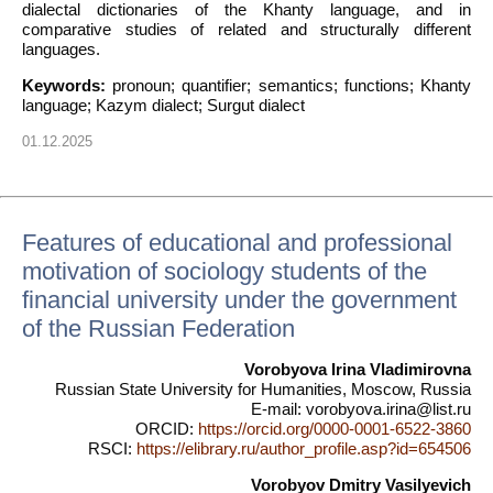
dialectal dictionaries of the Khanty language, and in
comparative studies of related and structurally different
languages.
Keywords:
pronoun; quantifier; semantics; functions; Khanty
language; Kazym dialect; Surgut dialect
01.12.2025
Features of educational and professional
motivation of sociology students of the
financial university under the government
of the Russian Federation
Vorobyova Irina Vladimirovna
Russian State University for Humanities, Moscow, Russia
E-mail: vorobyova.irina@list.ru
ORCID:
https://orcid.org/0000-0001-6522-3860
RSCI:
https://elibrary.ru/author_profile.asp?id=654506
Vorobyov Dmitry Vasilyevich