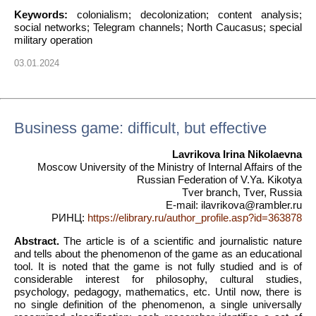
Keywords:
colonialism; decolonization; content analysis;
social networks; Telegram channels; North Caucasus; special
military operation
03.01.2024
Business game: difficult, but effective
Lavrikova Irina Nikolaevna
Moscow University of the Ministry of Internal Affairs of the
Russian Federation of V.Ya. Kikotya
Tver branch, Tver, Russia
E-mail: ilavrikova@rambler.ru
РИНЦ:
https://elibrary.ru/author_profile.asp?id=363878
Abstract.
The article is of a scientific and journalistic nature
and tells about the phenomenon of the game as an educational
tool. It is noted that the game is not fully studied and is of
considerable interest for philosophy, cultural studies,
psychology, pedagogy, mathematics, etc. Until now, there is
no single definition of the phenomenon, a single universally