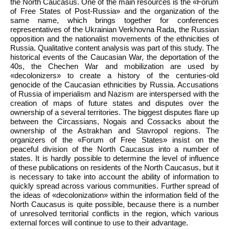
the North Caucasus. One of the main resources is the «Forum
of Free States of Post-Russia» and the organization of the
same name, which brings together for conferences
representatives of the Ukrainian Verkhovna Rada, the Russian
opposition and the nationalist movements of the ethnicities of
Russia. Qualitative content analysis was part of this study. The
historical events of the Caucasian War, the deportation of the
40s, the Chechen War and mobilization are used by
«decolonizers» to create a history of the centuries-old
genocide of the Caucasian ethnicities by Russia. Accusations
of Russia of imperialism and Nazism are interspersed with the
creation of maps of future states and disputes over the
ownership of a several territories. The biggest disputes flare up
between the Circassians, Nogais and Cossacks about the
ownership of the Astrakhan and Stavropol regions. The
organizers of the «Forum of Free States» insist on the
peaceful division of the North Caucasus into a number of
states. It is hardly possible to determine the level of influence
of these publications on residents of the North Caucasus, but it
is necessary to take into account the ability of information to
quickly spread across various communities. Further spread of
the ideas of «decolonization» within the information field of the
North Caucasus is quite possible, because there is a number
of unresolved territorial conflicts in the region, which various
external forces will continue to use to their advantage.