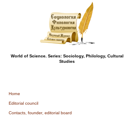
World of Science. Series: Sociology, Philology, Cultural
Studies
Home
Editorial council
Contacts, founder, editorial board