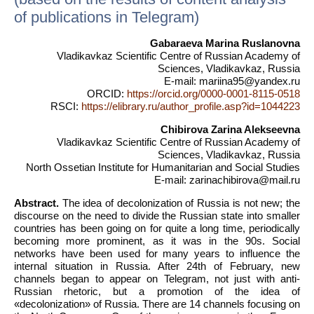
of publications in Telegram)
Gabaraeva Marina Ruslanovna
Vladikavkaz Scientific Centre of Russian Academy of
Sciences, Vladikavkaz, Russia
E-mail: mariina95@yandex.ru
ORCID:
https://orcid.org/0000-0001-8115-0518
RSCI:
https://elibrary.ru/author_profile.asp?id=1044223
Chibirova Zarina Alekseevna
Vladikavkaz Scientific Centre of Russian Academy of
Sciences, Vladikavkaz, Russia
North Ossetian Institute for Humanitarian and Social Studies
E-mail: zarinachibirova@mail.ru
Abstract.
The idea of decolonization of Russia is not new; the
discourse on the need to divide the Russian state into smaller
countries has been going on for quite a long time, periodically
becoming more prominent, as it was in the 90s. Social
networks have been used for many years to influence the
internal situation in Russia. After 24th of February, new
channels began to appear on Telegram, not just with anti-
Russian rhetoric, but a promotion of the idea of
«decolonization» of Russia. There are 14 channels focusing on