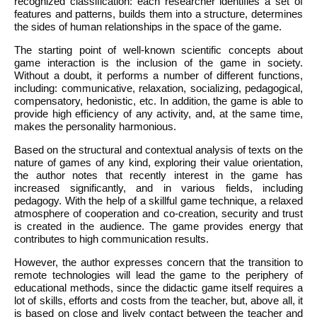
recognized classification: each researcher identifies a set of
features and patterns, builds them into a structure, determines
the sides of human relationships in the space of the game.
The starting point of well-known scientific concepts about
game interaction is the inclusion of the game in society.
Without a doubt, it performs a number of different functions,
including: communicative, relaxation, socializing, pedagogical,
compensatory, hedonistic, etc. In addition, the game is able to
provide high efficiency of any activity, and, at the same time,
makes the personality harmonious.
Based on the structural and contextual analysis of texts on the
nature of games of any kind, exploring their value orientation,
the author notes that recently interest in the game has
increased significantly, and in various fields, including
pedagogy. With the help of a skillful game technique, a relaxed
atmosphere of cooperation and co-creation, security and trust
is created in the audience. The game provides energy that
contributes to high communication results.
However, the author expresses concern that the transition to
remote technologies will lead the game to the periphery of
educational methods, since the didactic game itself requires a
lot of skills, efforts and costs from the teacher, but, above all, it
is based on close and lively contact between the teacher and