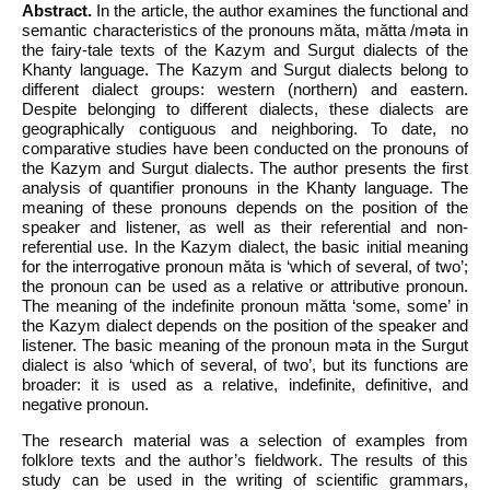
Abstract.
In the article, the author examines the functional and
semantic characteristics of the pronouns mӑta, mӑtta /mәta in
the fairy-tale texts of the Kazym and Surgut dialects of the
Khanty language. The Kazym and Surgut dialects belong to
different dialect groups: western (northern) and eastern.
Despite belonging to different dialects, these dialects are
geographically contiguous and neighboring. To date, no
comparative studies have been conducted on the pronouns of
the Kazym and Surgut dialects. The author presents the first
analysis of quantifier pronouns in the Khanty language. The
meaning of these pronouns depends on the position of the
speaker and listener, as well as their referential and non-
referential use. In the Kazym dialect, the basic initial meaning
for the interrogative pronoun mӑta is ‘which of several, of two’;
the pronoun can be used as a relative or attributive pronoun.
The meaning of the indefinite pronoun mӑtta ‘some, some’ in
the Kazym dialect depends on the position of the speaker and
listener. The basic meaning of the pronoun mәta in the Surgut
dialect is also ‘which of several, of two’, but its functions are
broader: it is used as a relative, indefinite, definitive, and
negative pronoun.
The research material was a selection of examples from
folklore texts and the author’s fieldwork. The results of this
study can be used in the writing of scientific grammars,