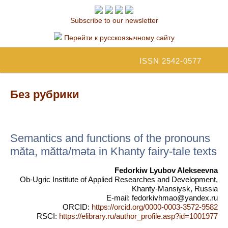
Subscribe to our newsletter
Перейти к русскоязычному сайту
ISSN 2542-0577
Без рубрики
Semantics and functions of the pronouns
mӑta, mӑtta/mәta in Khanty fairy-tale texts
Fedorkiw Lyubov Alekseevna
Ob-Ugric Institute of Applied Researches and Development,
Khanty-Mansiysk, Russia
E-mail: fedorkivhmao@yandex.ru
ORCID:
https://orcid.org/0000-0003-3572-9582
RSCI:
https://elibrary.ru/author_profile.asp?id=1001977