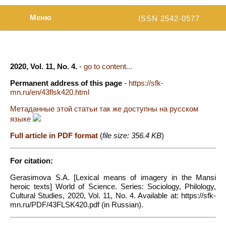
Меню
ISSN 2542-0577
2020, Vol. 11, No. 4.
-
go to content...
Permanent address of this page
-
https://sfk-
mn.ru/en/43flsk420.html
Метаданные этой статьи так же доступны на русском
языке
Full article in PDF format
(
file size: 356.4 KB
)
For citation:
Gerasimova S.A. [Lexical means of imagery in the Mansi
heroic texts] World of Science. Series: Sociology, Philology,
Cultural Studies, 2020, Vol. 11, No. 4. Available at: https://sfk-
mn.ru/PDF/43FLSK420.pdf (in Russian).