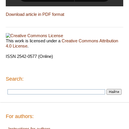
Download article in PDF format
This work is licensed under a
Creative Commons Attribution
4.0 License
.
ISSN 2542-0577 (Online)
Search:
For authors:
Instructions for authors