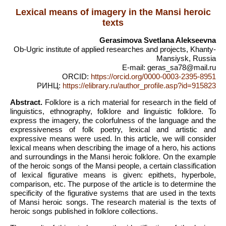
Lexical means of imagery in the Mansi heroic
texts
Gerasimova Svetlana Alekseevna
Ob-Ugric institute of applied researches and projects, Khanty-
Mansiysk, Russia
E-mail: geras_sa78@mail.ru
ORCID:
https://orcid.org/0000-0003-2395-8951
РИНЦ:
https://elibrary.ru/author_profile.asp?id=915823
Abstract.
Folklore is a rich material for research in the field of
linguistics, ethnography, folklore and linguistic folklore. To
express the imagery, the colorfulness of the language and the
expressiveness of folk poetry, lexical and artistic and
expressive means were used. In this article, we will consider
lexical means when describing the image of a hero, his actions
and surroundings in the Mansi heroic folklore. On the example
of the heroic songs of the Mansi people, a certain classification
of lexical figurative means is given: epithets, hyperbole,
comparison, etc. The purpose of the article is to determine the
specificity of the figurative systems that are used in the texts
of Mansi heroic songs. The research material is the texts of
heroic songs published in folklore collections.