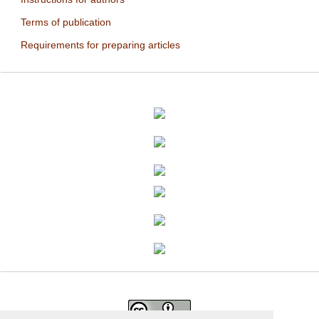
Terms of publication
Requirements for preparing articles