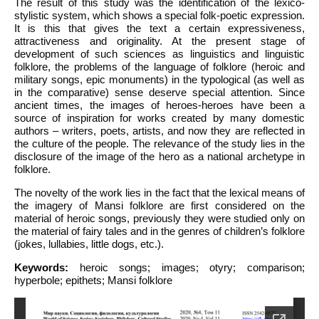
The result of this study was the identification of the lexico-
stylistic system, which shows a special folk-poetic expression.
It is this that gives the text a certain expressiveness,
attractiveness and originality. At the present stage of
development of such sciences as linguistics and linguistic
folklore, the problems of the language of folklore (heroic and
military songs, epic monuments) in the typological (as well as
in the comparative) sense deserve special attention. Since
ancient times, the images of heroes-heroes have been a
source of inspiration for works created by many domestic
authors – writers, poets, artists, and now they are reflected in
the culture of the people. The relevance of the study lies in the
disclosure of the image of the hero as a national archetype in
folklore.
The novelty of the work lies in the fact that the lexical means of
the imagery of Mansi folklore are first considered on the
material of heroic songs, previously they were studied only on
the material of fairy tales and in the genres of children’s folklore
(jokes, lullabies, little dogs, etc.).
Keywords:
heroic songs; images; otyry; comparison;
hyperbole; epithets; Mansi folklore