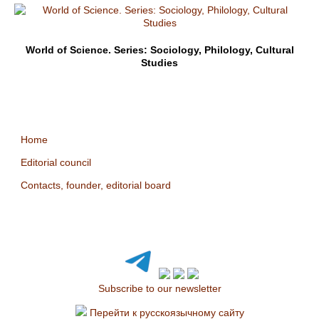
World of Science. Series: Sociology, Philology, Cultural
Studies
Home
Editorial council
Contacts, founder, editorial board
Subscribe to our newsletter
Перейти к русскоязычному сайту