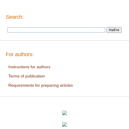
Search:
For authors:
Instructions for authors
Terms of publication
Requirements for preparing articles