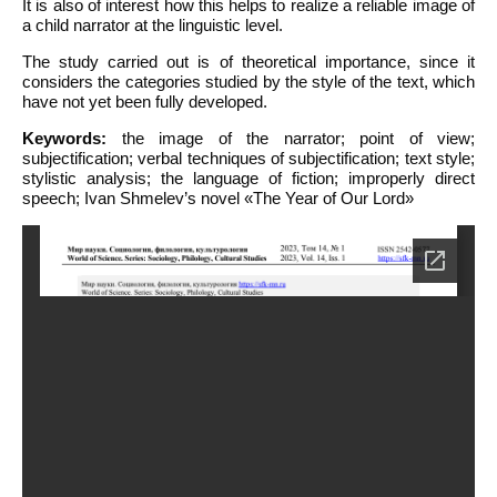
It is also of interest how this helps to realize a reliable image of
a child narrator at the linguistic level.
The study carried out is of theoretical importance, since it
considers the categories studied by the style of the text, which
have not yet been fully developed.
Keywords:
the image of the narrator; point of view;
subjectification; verbal techniques of subjectification; text style;
stylistic analysis; the language of fiction; improperly direct
speech; Ivan Shmelev’s novel «The Year of Our Lord»