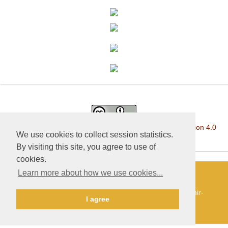
This work is licensed under a
Creative Commons Attribution 4.0
We use cookies to collect session statistics.
International License
.
By visiting this site, you agree to use of
cookies.
Learn more about how we use cookies...
«Publishing company «World of science», LLC — Site
development and support — Alexander Pavlov, pavlov@mir-
I agree
nauki.com