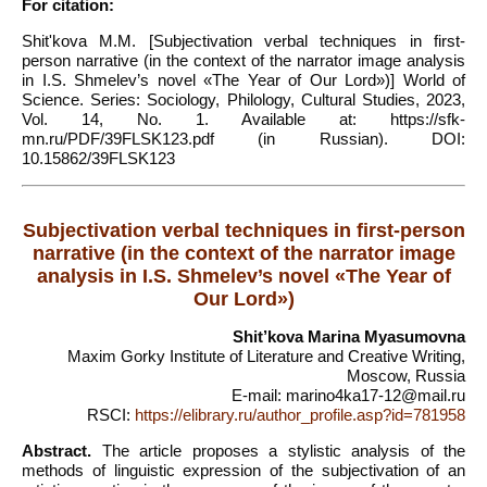
For citation:
Shit'kova M.M. [Subjectivation verbal techniques in first-
person narrative (in the context of the narrator image analysis
in I.S. Shmelev’s novel «The Year of Our Lord»)] World of
Science. Series: Sociology, Philology, Cultural Studies, 2023,
Vol. 14, No. 1. Available at: https://sfk-
mn.ru/PDF/39FLSK123.pdf (in Russian). DOI:
10.15862/39FLSK123
Subjectivation verbal techniques in first-person
narrative (in the context of the narrator image
analysis in I.S. Shmelev’s novel «The Year of
Our Lord»)
Shit’kova Marina Myasumovna
Maxim Gorky Institute of Literature and Creative Writing,
Moscow, Russia
E-mail: marino4ka17-12@mail.ru
RSCI:
https://elibrary.ru/author_profile.asp?id=781958
Abstract.
The article proposes a stylistic analysis of the
methods of linguistic expression of the subjectivation of an