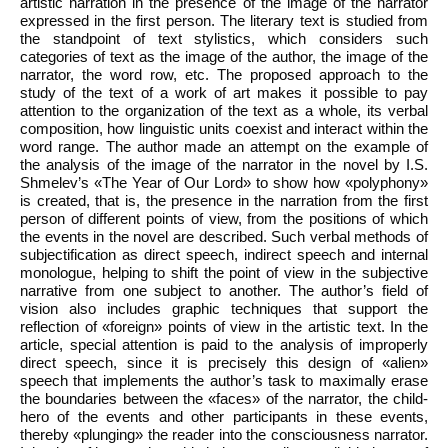
artistic narration in the presence of the image of the narrator
expressed in the first person. The literary text is studied from
the standpoint of text stylistics, which considers such
categories of text as the image of the author, the image of the
narrator, the word row, etc. The proposed approach to the
study of the text of a work of art makes it possible to pay
attention to the organization of the text as a whole, its verbal
composition, how linguistic units coexist and interact within the
word range. The author made an attempt on the example of
the analysis of the image of the narrator in the novel by I.S.
Shmelev’s «The Year of Our Lord» to show how «polyphony»
is created, that is, the presence in the narration from the first
person of different points of view, from the positions of which
the events in the novel are described. Such verbal methods of
subjectification as direct speech, indirect speech and internal
monologue, helping to shift the point of view in the subjective
narrative from one subject to another. The author’s field of
vision also includes graphic techniques that support the
reflection of «foreign» points of view in the artistic text. In the
article, special attention is paid to the analysis of improperly
direct speech, since it is precisely this design of «alien»
speech that implements the author’s task to maximally erase
the boundaries between the «faces» of the narrator, the child-
hero of the events and other participants in these events,
thereby «plunging» the reader into the consciousness narrator.