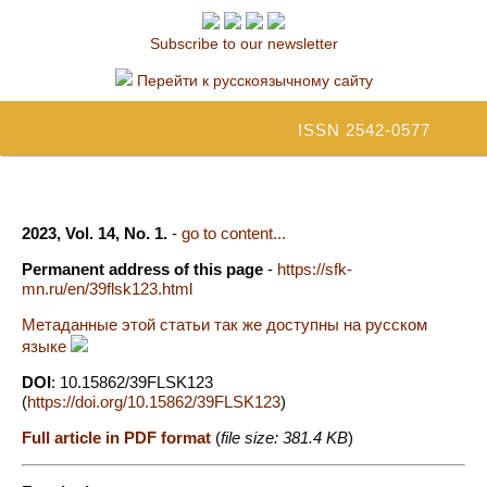
Subscribe to our newsletter
Перейти к русскоязычному сайту
ISSN 2542-0577
2023, Vol. 14, No. 1.
-
go to content...
Permanent address of this page
-
https://sfk-
mn.ru/en/39flsk123.html
Метаданные этой статьи так же доступны на русском
языке
DOI
: 10.15862/39FLSK123
(
https://doi.org/10.15862/39FLSK123
)
Full article in PDF format
(
file size: 381.4 KB
)