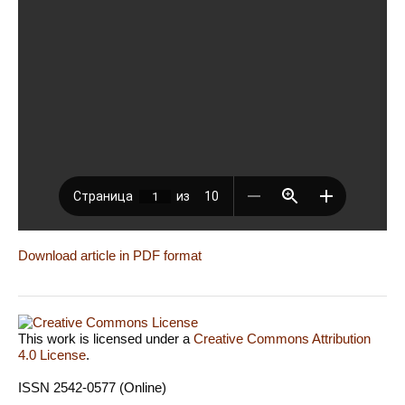
Download article in PDF format
This work is licensed under a
Creative Commons Attribution
4.0 License
.
ISSN 2542-0577 (Online)