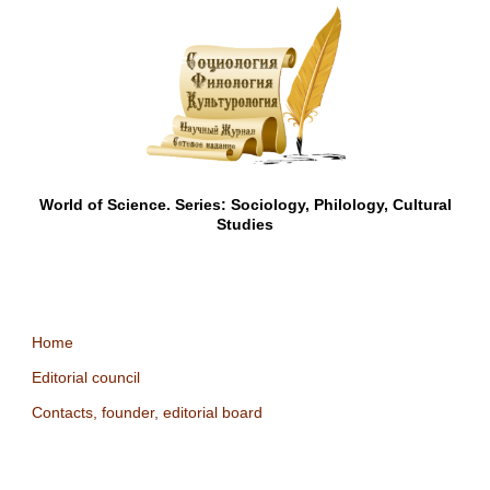
World of Science. Series: Sociology, Philology, Cultural
Studies
Home
Editorial council
Contacts, founder, editorial board