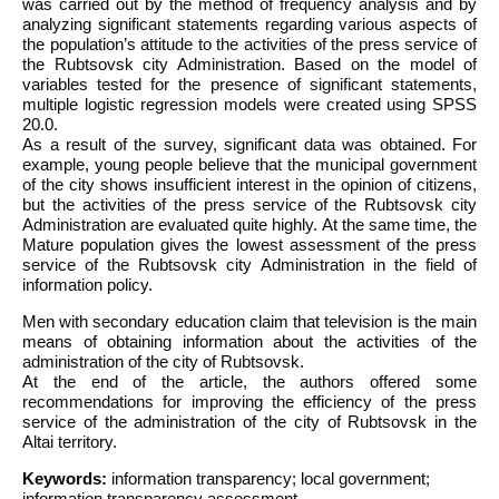
was carried out by the method of frequency analysis and by
analyzing significant statements regarding various aspects of
the population’s attitude to the activities of the press service of
the Rubtsovsk city Administration. Based on the model of
variables tested for the presence of significant statements,
multiple logistic regression models were created using SPSS
20.0.
As a result of the survey, significant data was obtained. For
example, young people believe that the municipal government
of the city shows insufficient interest in the opinion of citizens,
but the activities of the press service of the Rubtsovsk city
Administration are evaluated quite highly. At the same time, the
Mature population gives the lowest assessment of the press
service of the Rubtsovsk city Administration in the field of
information policy.
Men with secondary education claim that television is the main
means of obtaining information about the activities of the
administration of the city of Rubtsovsk.
At the end of the article, the authors offered some
recommendations for improving the efficiency of the press
service of the administration of the city of Rubtsovsk in the
Altai territory.
Keywords:
information transparency; local government;
information transparency assessment