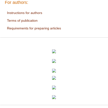
For authors:
Instructions for authors
Terms of publication
Requirements for preparing articles