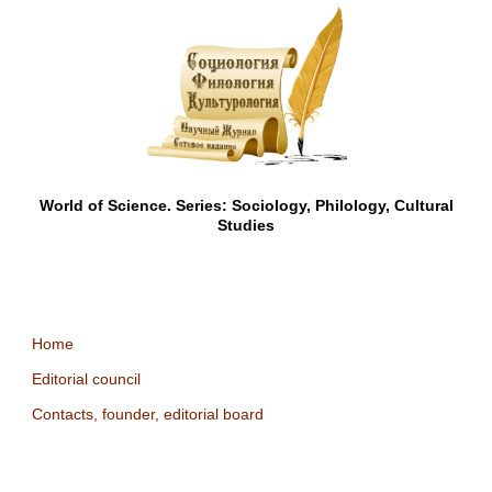
World of Science. Series: Sociology, Philology, Cultural
Studies
Home
Editorial council
Contacts, founder, editorial board