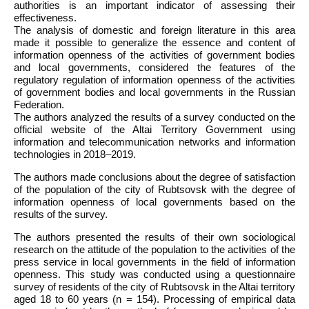
authorities is an important indicator of assessing their
effectiveness.
The analysis of domestic and foreign literature in this area
made it possible to generalize the essence and content of
information openness of the activities of government bodies
and local governments, considered the features of the
regulatory regulation of information openness of the activities
of government bodies and local governments in the Russian
Federation.
The authors analyzed the results of a survey conducted on the
official website of the Altai Territory Government using
information and telecommunication networks and information
technologies in 2018–2019.
The authors made conclusions about the degree of satisfaction
of the population of the city of Rubtsovsk with the degree of
information openness of local governments based on the
results of the survey.
The authors presented the results of their own sociological
research on the attitude of the population to the activities of the
press service in local governments in the field of information
openness. This study was conducted using a questionnaire
survey of residents of the city of Rubtsovsk in the Altai territory
aged 18 to 60 years (n = 154). Processing of empirical data