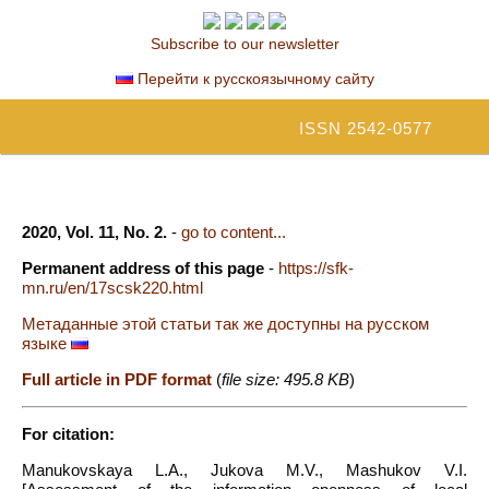
Subscribe to our newsletter
Перейти к русскоязычному сайту
ISSN 2542-0577
2020, Vol. 11, No. 2.
-
go to content...
Permanent address of this page
-
https://sfk-
mn.ru/en/17scsk220.html
Метаданные этой статьи так же доступны на русском
языке
Full article in PDF format
(
file size: 495.8 KB
)
For citation:
Manukovskaya L.A., Jukova M.V., Mashukov V.I.