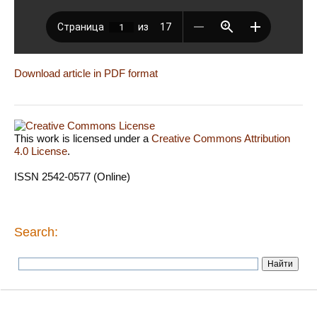
Download article in PDF format
This work is licensed under a
Creative Commons Attribution
4.0 License
.
ISSN 2542-0577 (Online)
Search: