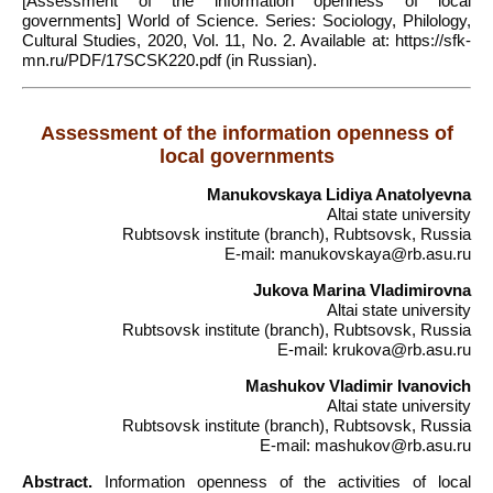
[Assessment of the information openness of local
governments] World of Science. Series: Sociology, Philology,
Cultural Studies, 2020, Vol. 11, No. 2. Available at: https://sfk-
mn.ru/PDF/17SCSK220.pdf (in Russian).
Assessment of the information openness of
local governments
Manukovskaya Lidiya Anatolyevna
Altai state university
Rubtsovsk institute (branch), Rubtsovsk, Russia
E-mail: manukovskaya@rb.asu.ru
Jukova Marina Vladimirovna
Altai state university
Rubtsovsk institute (branch), Rubtsovsk, Russia
E-mail: krukova@rb.asu.ru
Mashukov Vladimir Ivanovich
Altai state university
Rubtsovsk institute (branch), Rubtsovsk, Russia
E-mail: mashukov@rb.asu.ru
Abstract.
Information openness of the activities of local