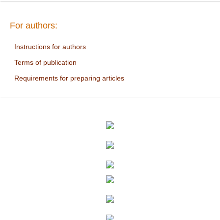
For authors:
Instructions for authors
Terms of publication
Requirements for preparing articles