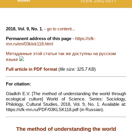
Меню
ISSN 2542-0577
2018, Vol. 9, No. 1.
-
go to content...
Permanent address of this page
-
https://sfk-
mn.ru/en/03klsk118.html
Метаданные этой статьи так же доступны на русском
языке
Full article in PDF format
(
file size: 325.7 KB
)
For citation:
Gladkih E.V. [The method of understanding the world through
ecological culture] World of Science. Series: Sociology,
Philology, Cultural Studies, 2018, Vol. 9, No. 1. Available at:
https://sfk-mn.ru/PDF/03KLSK118.pdf (in Russian).
The method of understanding the world