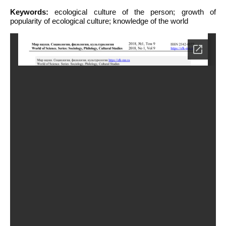
Keywords:
ecological culture of the person; growth of
popularity of ecological culture; knowledge of the world