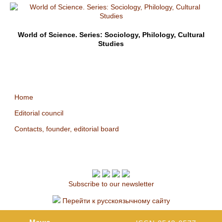
World of Science. Series: Sociology, Philology, Cultural
Studies
Home
Editorial council
Contacts, founder, editorial board
Subscribe to our newsletter
Перейти к русскоязычному сайту