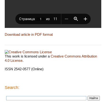
Download article in PDF format
This work is licensed under a
Creative Commons Attribution
4.0 License
.
ISSN 2542-0577 (Online)
Search: