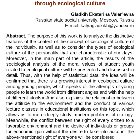
through ecological culture
Gladkih Ekaterina Valer’evna
Russian state social university, Moscow, Russia
E-mail: katyagladkikh@yandex.ru
Abstract.
The purpose of this work is to analyze the distinctive
features of the content of the concept of «ecological culture of
the individual», as well as to consider the types of ecological
culture of the personality that are characteristic of our days.
Moreover, in the main part of the article, the results of the
sociological analysis of the moral values of student youth
related to ecological culture will be presented and discussed in
detail. Thus, with the help of statistical data, the idea will be
confirmed that there is a growing interest in ecological culture
among young people, which speaks of the attempts of young
people to learn the world from different angles and with the help
of different «tools». And also explains the relationship between
the attitude to the environment and the conduct of various
lecture classes in educational institutions on this topic, which
allows us to more deeply study modern problems of ecology.
Meanwhile, the conflict between the right of every citizen to a
favorable environment and the desire of individuals or groups
for economic gain without the desire to take into account the
above-mentioned right of everyone will be considered.